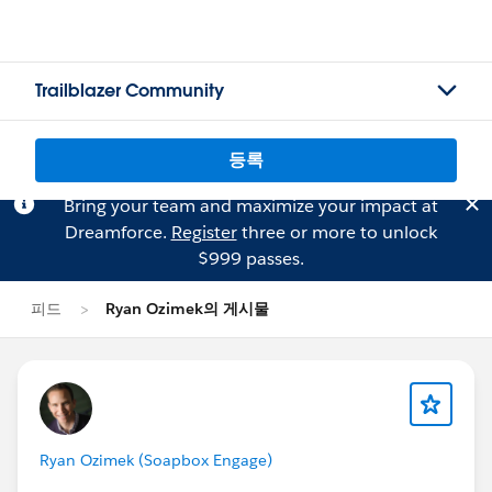
Trailblazer Community
등록
Bring your team and maximize your impact at
Dreamforce.
Register
three or more to unlock
$999 passes.
피드
Ryan Ozimek의 게시물
Ryan Ozimek (Soapbox Engage)