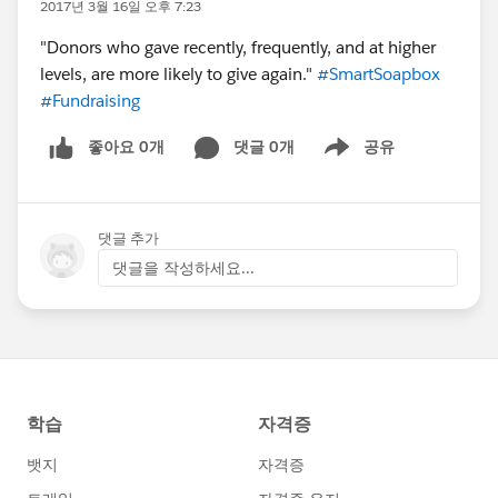
2017년 3월 16일 오후 7:23
"Donors who gave recently, frequently, and at higher
levels, are more likely to give again."
#SmartSoapbox
#Fundraising
좋아요 0개
댓글 0개
공유
Show menu
댓글 추가
댓글을 작성하세요...