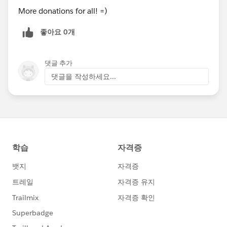
More donations for all! =)
좋아요 0개
댓글 추가
댓글을 작성하세요...