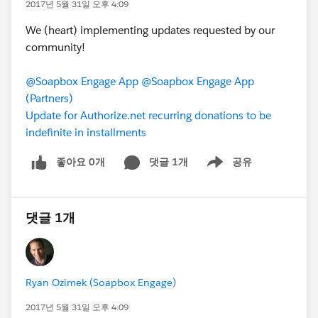
2017년 5월 31일 오후 4:09
We (heart) implementing updates requested by our
community!
@Soapbox Engage App
@Soapbox Engage App
(Partners)
Update for Authorize.net recurring donations to be
indefinite in installments
좋아요 0개
댓글 1개
공유
Show menu
댓글 1개
Ryan Ozimek (Soapbox Engage)
2017년 5월 31일 오후 4:09