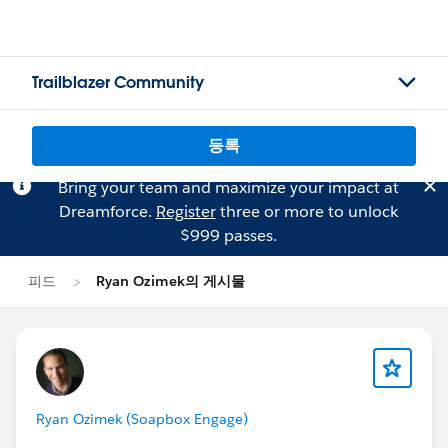
Trailblazer Community
등록
Bring your team and maximize your impact at
Dreamforce.
Register
three or more to unlock
$999 passes.
피드
Ryan Ozimek의 게시물
Ryan Ozimek (Soapbox Engage)