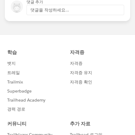
댓글 추가
댓글을 작성하세요...