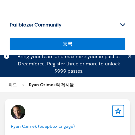
Trailblazer Community
등록
Bring your team and maximize your impact at
Dreamforce.
Register
three or more to unlock
$999 passes.
피드
Ryan Ozimek의 게시물
Ryan Ozimek (Soapbox Engage)