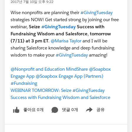
2017년 7월 10일 오후 9:22
Wise nonprofits are planning their
#GivingTuesday
strategies NOW! Get started strong by joining our free
webinar,
Seize
#GivingTuesday
Success with
Fundraising Wisdom and Salesforce
,
tomorrow
(7/11) at 3 pm ET
.
@Marisa Taylor
and I will be
sharing Salesforce knowledge and deep fundraising
wisdom to make your
#GivingTuesday
amazing!
@Nonprofit and Education MindShare
@Soapbox
Engage App
@Soapbox Engage App (Partners)
#Fundraising
WEBINAR TOMORROW: Seize #GivingTuesday
Success with Fundraising Wisdom and Salesforce
좋아요 0개
댓글 0개
공유
Show menu