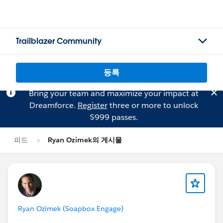
Trailblazer Community
등록
Bring your team and maximize your impact at
Dreamforce.
Register
three or more to unlock
$999 passes.
피드
Ryan Ozimek의 게시물
Ryan Ozimek (Soapbox Engage)