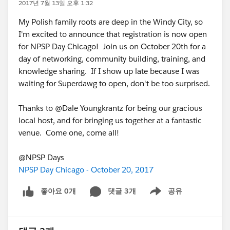
2017년 7월 13일 오후 1:32
My Polish family roots are deep in the Windy City, so
I'm excited to announce that registration is now open
for NPSP Day Chicago! Join us on October 20th for a
day of networking, community building, training, and
knowledge sharing. If I show up late because I was
waiting for Superdawg to open, don't be too surprised.
Thanks to @Dale Youngkrantz for being our gracious
local host, and for bringing us together at a fantastic
venue. Come one, come all!
@NPSP Days
NPSP Day Chicago - October 20, 2017
좋아요 0개
댓글 3개
공유
Show menu