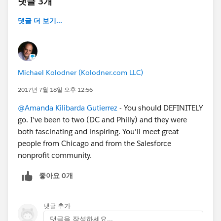
댓글 3개
댓글 더 보기...
Michael Kolodner (Kolodner.com LLC)
2017년 7월 18일 오후 12:56
@Amanda Kilibarda Gutierrez
- You should DEFINITELY
go. I've been to two (DC and Philly) and they were
both fascinating and inspiring. You'll meet great
people from Chicago and from the Salesforce
nonprofit community.
좋아요 0개
댓글 추가
댓글을 작성하세요...