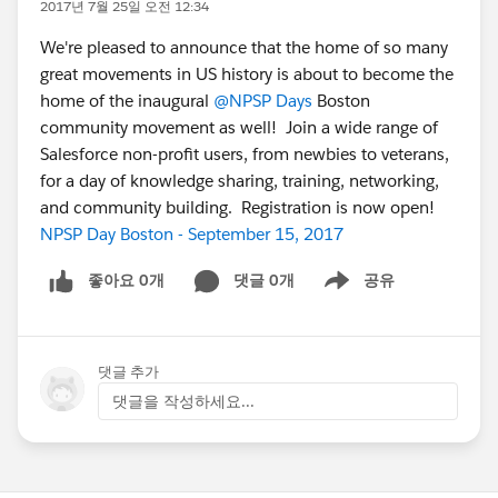
2017년 7월 25일 오전 12:34
We're pleased to announce that the home of so many
great movements in US history is about to become the
home of the inaugural
@NPSP Days
Boston
community movement as well! Join a wide range of
Salesforce non-profit users, from newbies to veterans,
for a day of knowledge sharing, training, networking,
and community building. Registration is now open!
NPSP Day Boston - September 15, 2017
좋아요 0개
댓글 0개
공유
Show menu
댓글 추가
댓글을 작성하세요...