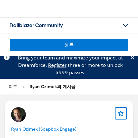
Trailblazer Community
등록
Bring your team and maximize your impact at
Dreamforce.
Register
three or more to unlock
$999 passes.
피드
Ryan Ozimek의 게시물
Ryan Ozimek (Soapbox Engage)