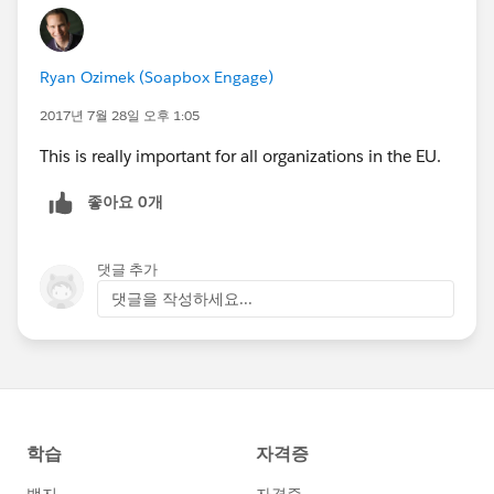
Ryan Ozimek (Soapbox Engage)
2017년 7월 28일 오후 1:05
This is really important for all organizations in the EU.
좋아요 0개
댓글 추가
댓글을 작성하세요...