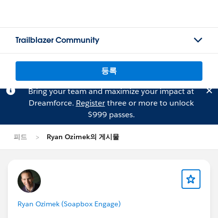
Trailblazer Community
등록
Bring your team and maximize your impact at
Dreamforce.
Register
three or more to unlock
$999 passes.
피드
Ryan Ozimek의 게시물
Ryan Ozimek (Soapbox Engage)