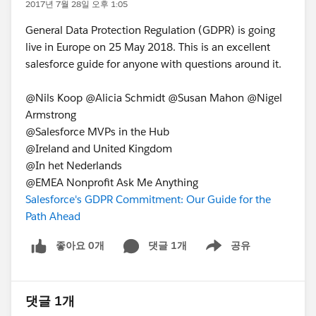
2017년 7월 28일 오후 1:05
General Data Protection Regulation (GDPR) is going
live in Europe on 25 May 2018. This is an excellent
salesforce guide for anyone with questions around it.
@Nils Koop @Alicia Schmidt @Susan Mahon @Nigel
Armstrong
@Salesforce MVPs in the Hub
@Ireland and United Kingdom
@In het Nederlands
@EMEA Nonprofit Ask Me Anything
Salesforce's GDPR Commitment: Our Guide for the
Path Ahead
좋아요 0개
댓글 1개
공유
Show menu
댓글 1개