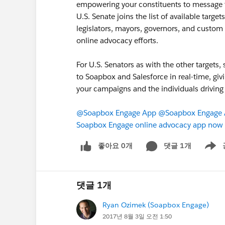
empowering your constituents to message th
U.S. Senate joins the list of available targe
legislators, mayors, governors, and custom 
online advocacy efforts.
For U.S. Senators as with the other targets,
to Soapbox and Salesforce in real-time, giv
your campaigns and the individuals driving
@Soapbox Engage App
@Soapbox Engage A
Soapbox Engage online advocacy app now t
좋아요 0개
댓글 1개
Show m
댓글 1개
Ryan Ozimek (Soapbox Engage)
2017년 8월 3일 오전 1:50