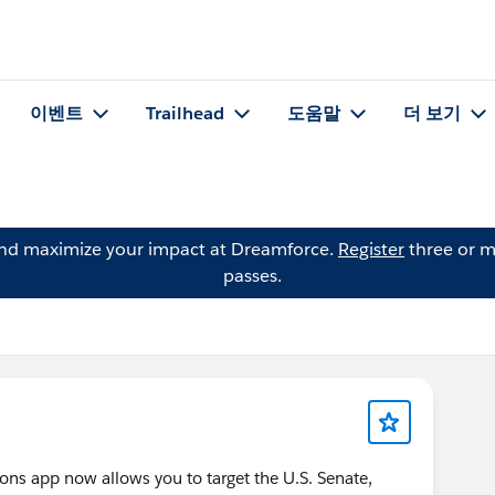
이벤트
Trailhead
도움말
더 보기
and maximize your impact at Dreamforce.
Register
three or m
passes.
ions app now allows you to target the U.S. Senate,