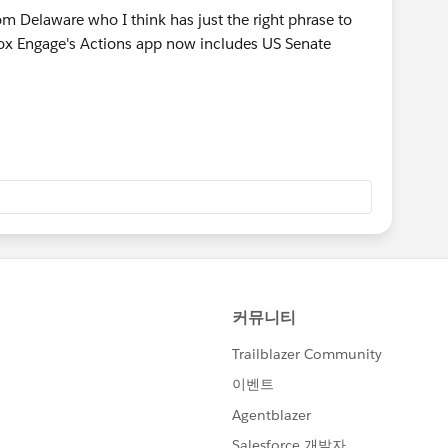
om Delaware who I think has just the right phrase to
pbox Engage's Actions app now includes US Senate