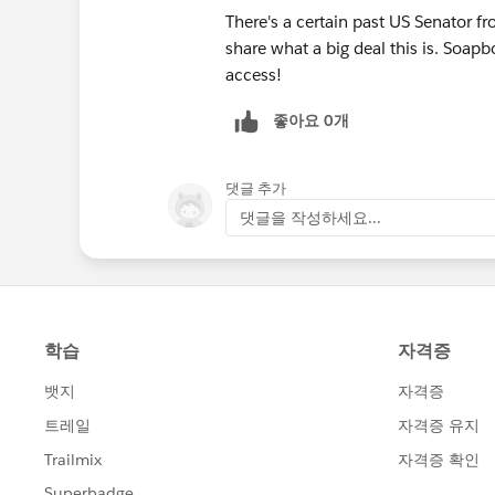
There's a certain past US Senator fr
share what a big deal this is. Soa
access!
좋아요 0개
댓글 추가
댓글을 작성하세요...