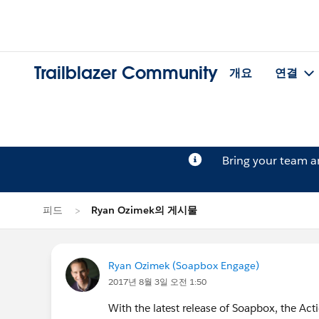
Trailblazer Community
개요
연결
Bring your team 
피드
Ryan Ozimek의 게시물
Ryan Ozimek (Soapbox Engage)
2017년 8월 3일 오전 1:50
With the latest release of Soapbox, the Act