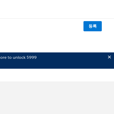
등록
ore to unlock $999