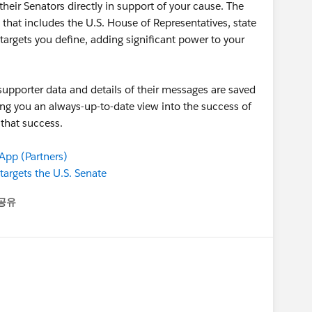
eir Senators directly in support of your cause. The
ts that includes the U.S. House of Representatives, state
targets you define, adding significant power to your
 supporter data and details of their messages are saved
ing you an always-up-to-date view into the success of
 that success.
pp (Partners)
argets the U.S. Senate
공유
enu