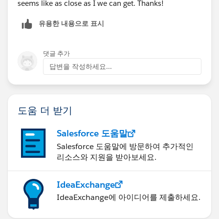
seems like as close as I we can get. Thanks!
유용한 내용으로 표시
댓글 추가
답변을 작성하세요...
도움 더 받기
Salesforce 도움말
Salesforce 도움말에 방문하여 추가적인
리소스와 지원을 받아보세요.
IdeaExchange
IdeaExchange에 아이디어를 제출하세요.