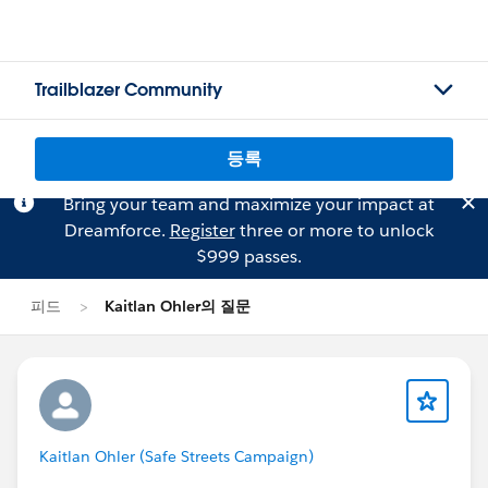
Trailblazer Community
등록
Bring your team and maximize your impact at
Dreamforce.
Register
three or more to unlock
$999 passes.
피드
Kaitlan Ohler의 질문
Kaitlan Ohler (Safe Streets Campaign)