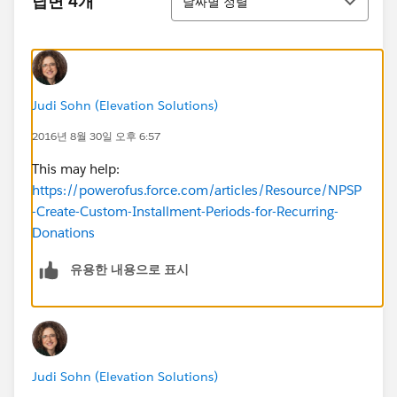
답변 4개
날짜별 정렬
Judi Sohn (Elevation Solutions)
2016년 8월 30일 오후 6:57
This may help:
https://powerofus.force.com/articles/Resource/NPSP
-Create-Custom-Installment-Periods-for-Recurring-
Donations
유용한 내용으로 표시
Judi Sohn (Elevation Solutions)