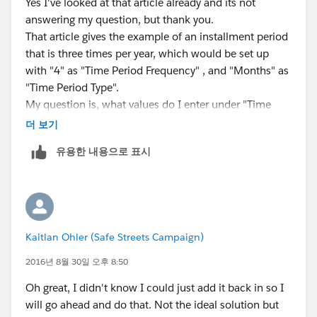
Yes I've looked at that article already and its not
answering my question, but thank you.
That article gives the example of an installment period
that is three times per year, which would be set up
with "4" as "Time Period Frequency" , and "Months" as
"Time Period Type".
My question is, what values do I enter under "Time
Period Frequency" and "Time Period Type" to create an
더 보기
installment period that is twice monthly?
유용한 내용으로 표시
Kaitlan Ohler (Safe Streets Campaign)
2016년 8월 30일 오후 8:50
Oh great, I didn't know I could just add it back in so I
will go ahead and do that. Not the ideal solution but