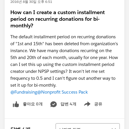
2016년 8월 30일 오후 6:51
How can I create a custom installment
period on recurring donations for bi-
monthly?
The default installment period on recurring donations
of "1st and 15th" has been deleted from organization's
instance. We have many donations recurring on the
5th and 20th of each month, usually for one year. How
can I set this up using the custom installment period
creator under NPSP settings? It won't let me set
frequency to 0.5 and I can't figure out another way to
set it up for bi-monthly.
@Fundraising
@Nonprofit Success Pack
좋아요 0개
답변 4개
공유
Show menu
정렬