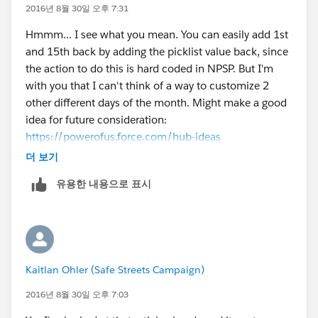
2016년 8월 30일 오후 7:31
Hmmm... I see what you mean. You can easily add 1st
and 15th back by adding the picklist value back, since
the action to do this is hard coded in NPSP. But I'm
with you that I can't think of a way to customize 2
other different days of the month. Might make a good
idea for future consideration:
https://powerofus.force.com/hub-ideas
더 보기
유용한 내용으로 표시
Kaitlan Ohler (Safe Streets Campaign)
2016년 8월 30일 오후 7:03