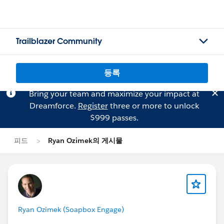
Trailblazer Community
등록
Bring your team and maximize your impact at
Dreamforce.
Register
three or more to unlock
$999 passes.
피드
Ryan Ozimek의 게시물
Ryan Ozimek (Soapbox Engage)