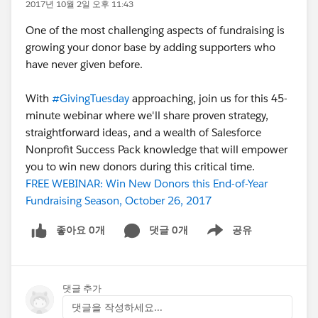
2017년 10월 2일 오후 11:43
One of the most challenging aspects of fundraising is
growing your donor base by adding supporters who
have never given before.
With
#GivingTuesday
approaching, join us for this 45-
minute webinar where we'll share proven strategy,
straightforward ideas, and a wealth of Salesforce
Nonprofit Success Pack knowledge that will empower
you to win new donors during this critical time.
FREE WEBINAR: Win New Donors this End-of-Year
Fundraising Season, October 26, 2017
좋아요 0개
댓글 0개
공유
Show menu
댓글 추가
댓글을 작성하세요...