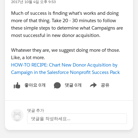
2017년 10월 4일 오후 9:53
Much of success is finding what's works and doing
more of that thing. Take 20 - 30 minutes to follow
these simple steps to determine what Campaigns are
most successful in new donor acquisition.
Whatever they are, we suggest doing more of those.
Like, a lot more.
HOW-TO RECIPE: Chart New Donor Acquisition by
Campaign in the Salesforce Nonprofit Success Pack
좋아요 0개
댓글 0개
공유
Show menu
댓글 추가
댓글을 작성하세요...