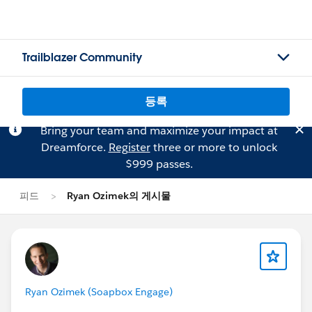
Trailblazer Community
등록
Bring your team and maximize your impact at
Dreamforce.
Register
three or more to unlock
$999 passes.
피드
Ryan Ozimek의 게시물
Ryan Ozimek (Soapbox Engage)