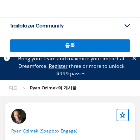
Trailblazer Community
등록
Bring your team and maximize your impact at
Dreamforce.
Register
three or more to unlock
$999 passes.
피드
Ryan Ozimek의 게시물
Ryan Ozimek (Soapbox Engage)