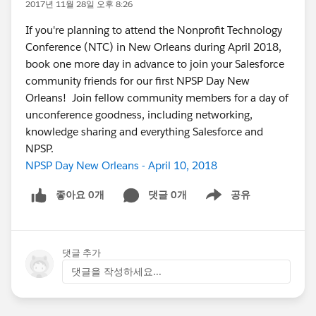
2017년 11월 28일 오후 8:26
If you're planning to attend the Nonprofit Technology
Conference (NTC) in New Orleans during April 2018,
book one more day in advance to join your Salesforce
community friends for our first NPSP Day New
Orleans! Join fellow community members for a day of
unconference goodness, including networking,
knowledge sharing and everything Salesforce and
NPSP.
NPSP Day New Orleans - April 10, 2018
좋아요 0개
댓글 0개
공유
Show menu
댓글 추가
댓글을 작성하세요...