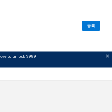
등록
ore to unlock $999