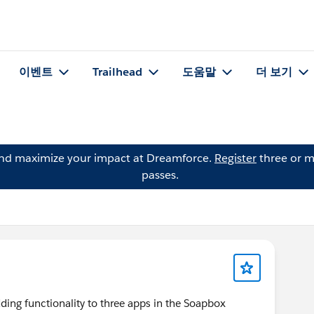
이벤트
Trailhead
도움말
더 보기
and maximize your impact at Dreamforce.
Register
three or m
passes.
ng functionality to three apps in the Soapbox