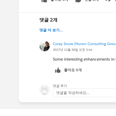
Show m
댓글 2개
댓글 더 보기...
Corey Snow (Huron Consulting Grou
2017년 11월 30일 오전 3:44
Some interesting enhancements in 
좋아요 0개
댓글 추가
댓글을 작성하세요...