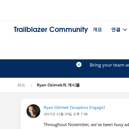
Trailblazer Community
개요
연결
Bring your team 
피드
Ryan Ozimek의 게시물
Ryan Ozimek (Soapbox Engage)
2017년 11월 29일 오후 7:38
Throughout November, we've been busy addi