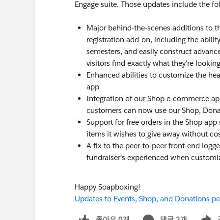
Engage suite. Those updates include the fo
Major behind-the-scenes additions to t
registration add-on, including the abil
semesters, and easily construct advance
visitors find exactly what they're looking
Enhanced abilities to customize the head
app
Integration of our Shop e-commerce ap
customers can now use our Shop, Donat
Support for free orders in the Shop app 
items it wishes to give away without co
A fix to the peer-to-peer front-end logg
fundraiser's experienced when customiz
Happy Soapboxing!
Updates to Events, Shop, and Donations pee
좋아요 0개
댓글 2개