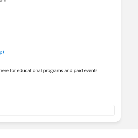
enu
p)
here for educational programs and paid events