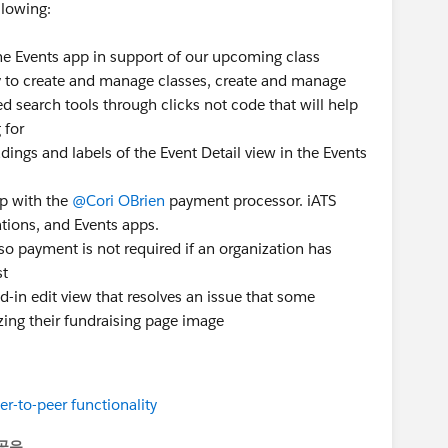
llowing:
he Events app in support of our upcoming class
ity to create and manage classes, create and manage
d search tools through clicks not code that will help
 for
ings and labels of the Event Detail view in the Events
p with the
@Cori OBrien
payment processor. iATS
ions, and Events apps.
so payment is not required if an organization has
st
ed-in edit view that resolves an issue that some
ing their fundraising page image
r-to-peer functionality
공유