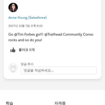
Anne Young (Salesforce)
2017년 12월 7일 오후 8:10
Go @Tim Forbes go!!! @Trailhead Community Convo
rocks and so do you!
좋아요 0개
댓글 추가
댓글을 작성하세요...