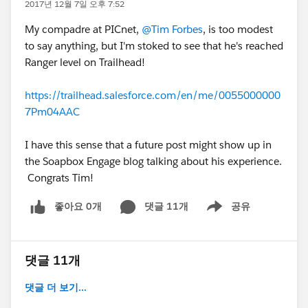
2017년 12월 7일 오후 7:52
My compadre at PICnet,
@Tim Forbes
, is too modest
to say anything, but I'm stoked to see that he's reached
Ranger level on Trailhead!
https://trailhead.salesforce.com/en/me/0055000000
7Pm04AAC
I have this sense that a future post might show up in
the Soapbox Engage blog talking about his experience.
Congrats Tim!
좋아요 0개
댓글 11개
공유
Show menu
댓글 11개
댓글 더 보기...