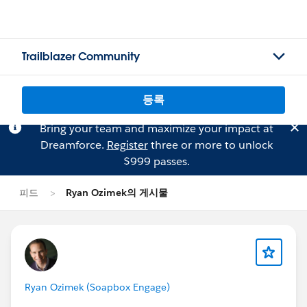
Trailblazer Community
등록
Bring your team and maximize your impact at
Dreamforce.
Register
three or more to unlock
$999 passes.
피드
Ryan Ozimek의 게시물
Ryan Ozimek (Soapbox Engage)