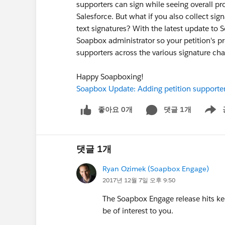
supporters can sign while seeing overall pro
Salesforce. But what if you also collect sig
text signatures? With the latest update to
Soapbox administrator so your petition's pro
supporters across the various signature cha
Happy Soapboxing!
Soapbox Update: Adding petition supporter
좋아요 0개
댓글 1개
Show m
댓글 1개
Ryan Ozimek (Soapbox Engage)
2017년 12월 7일 오후 9:50
The Soapbox Engage release hits kee
be of interest to you.