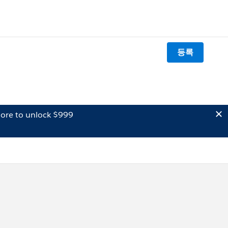
등록
ore to unlock $999