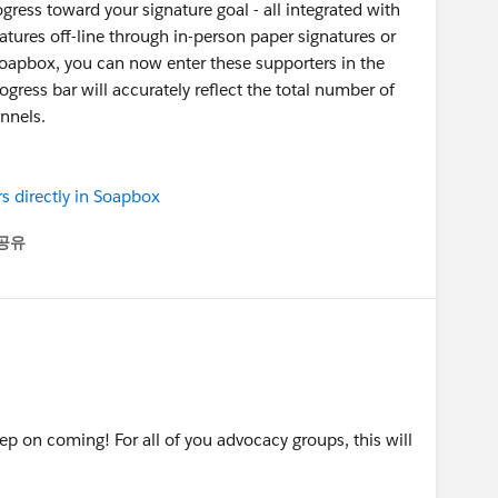
gress toward your signature goal - all integrated with
natures off-line through in-person paper signatures or
 Soapbox, you can now enter these supporters in the
gress bar will accurately reflect the total number of
nnels.
s directly in Soapbox
공유
enu
p on coming! For all of you advocacy groups, this will