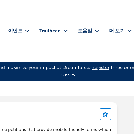
이벤트
Trailhead
도움말
더 보기
and maximize your impact at Dreamforce.
Register
three or m
passes.
ine petitions that provide mobile-friendly forms which