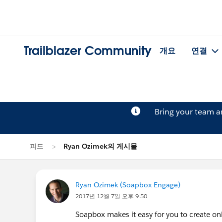
Trailblazer Community
개요
연결
Bring your team 
피드
Ryan Ozimek의 게시물
Ryan Ozimek (Soapbox Engage)
2017년 12월 7일 오후 9:50
Soapbox makes it easy for you to create onl