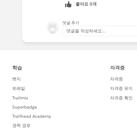
좋아요 0개
댓글 추가
댓글을 작성하세요...