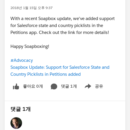
2018년 1월 15일 오후 9:37
With a recent Soapbox update, we've added support
for Salesforce state and country picklists in the
Petitions app. Check out the link for more details!
Happy Soapboxing!
#Advocacy
Soapbox Update: Support for Salesforce State and
Country Picklists in Petitions added
좋아요 0개
댓글 1개
공유
Show menu
댓글 1개