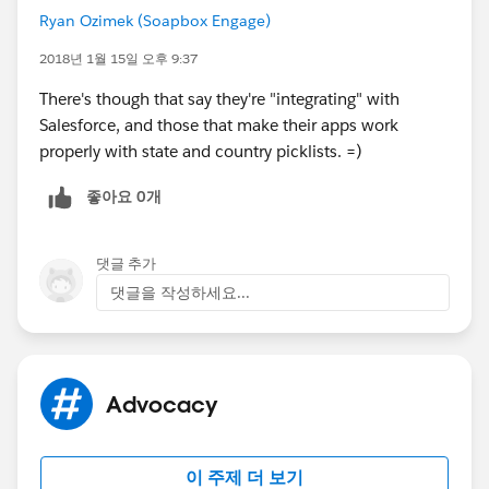
Ryan Ozimek (Soapbox Engage)
2018년 1월 15일 오후 9:37
There's though that say they're "integrating" with
Salesforce, and those that make their apps work
properly with state and country picklists. =)
좋아요 0개
댓글 추가
댓글을 작성하세요...
Advocacy
이 주제 더 보기