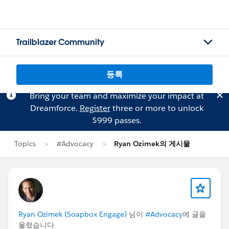
Trailblazer Community
등록
Bring your team and maximize your impact at
Dreamforce.
Register
three or more to unlock
$999 passes.
Topics
#Advocacy
Ryan Ozimek의 게시물
Ryan Ozimek (Soapbox Engage)
님이
#Advocacy
에 글을
올렸습니다