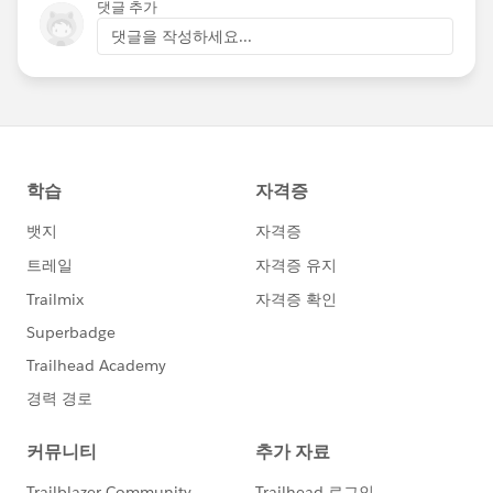
댓글 추가
댓글을 작성하세요...