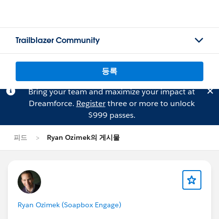
Trailblazer Community
등록
Bring your team and maximize your impact at
Dreamforce.
Register
three or more to unlock
$999 passes.
피드
Ryan Ozimek의 게시물
Ryan Ozimek (Soapbox Engage)