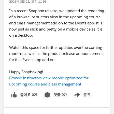
2018년 3월 2일 오전 11:16
In a recent Soapbox release, we updated the rendering
of a browse instructors view in the upcoming course
and class management add on to the Events app. It is
now just as slick and pretty on a mobile device as it is
on a desktop.
Watch this space for further updates over the coming
months as well as the product release announcement
for this Events app add on.
Happy Soapboxing!
Browse Instructors view mobile optimized for
upcoming course and class management
좋아요 0개
댓글 0개
공유
Show menu