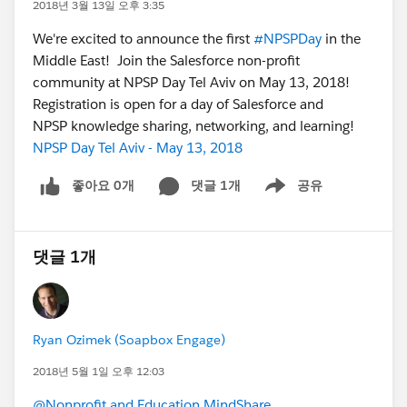
2018년 3월 13일 오후 3:35
We're excited to announce the first
#NPSPDay
in the
Middle East! Join the Salesforce non-profit
community at NPSP Day Tel Aviv on May 13, 2018!
Registration is open for a day of Salesforce and
NPSP knowledge sharing, networking, and learning!
NPSP Day Tel Aviv - May 13, 2018
좋아요 0개
댓글 1개
공유
Show menu
댓글 1개
Ryan Ozimek (Soapbox Engage)
2018년 5월 1일 오후 12:03
@Nonprofit and Education MindShare