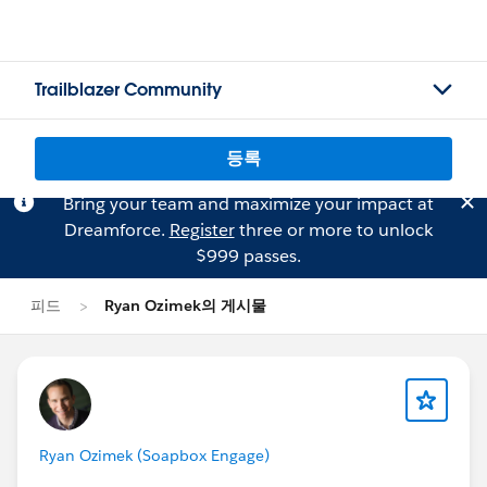
Trailblazer Community
등록
Bring your team and maximize your impact at
Dreamforce.
Register
three or more to unlock
$999 passes.
피드
Ryan Ozimek의 게시물
Ryan Ozimek (Soapbox Engage)