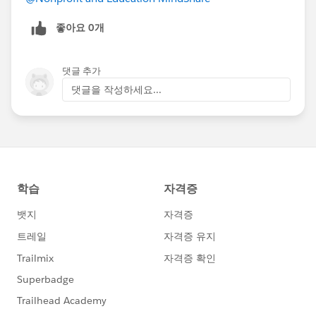
좋아요 0개
댓글 추가
댓글을 작성하세요...