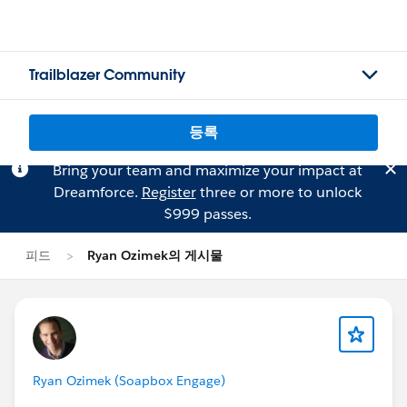
Trailblazer Community
등록
Bring your team and maximize your impact at
Dreamforce.
Register
three or more to unlock
$999 passes.
피드
Ryan Ozimek의 게시물
Ryan Ozimek (Soapbox Engage)