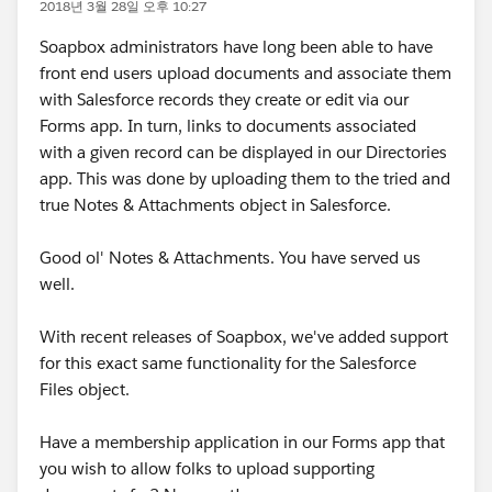
2018년 3월 28일 오후 10:27
Soapbox administrators have long been able to have
front end users upload documents and associate them
with Salesforce records they create or edit via our
Forms app. In turn, links to documents associated
with a given record can be displayed in our Directories
app. This was done by uploading them to the tried and
true Notes & Attachments object in Salesforce.
Good ol' Notes & Attachments. You have served us
well.
With recent releases of Soapbox, we've added support
for this exact same functionality for the Salesforce
Files object.
Have a membership application in our Forms app that
you wish to allow folks to upload supporting