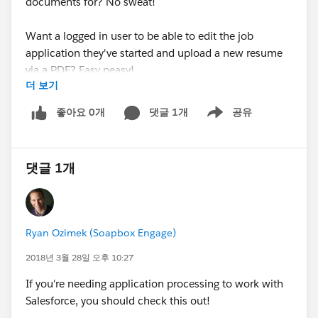
documents for? No sweat!
Want a logged in user to be able to edit the job
application they've started and upload a new resume
via a PDF? Easy peasy!
더 보기
Managing a resource library that visitors can search via
좋아요 0개
댓글 1개
공유
Show menu
our Directories app and wish to link to PDF documents
associated with said resource records? Pfffff...child's
play!
댓글 1개
In addition, these releases also added support across
all Soapbox apps for the Middle Name and Suffix
fields. Now these fields can be written to across any
Ryan Ozimek (Soapbox Engage)
app as well as displayed in the Directories app.
2018년 3월 28일 오후 10:27
For more details on integrating with Salesforce Files,
If you're needing application processing to work with
follow the link to check out our Forms and Directories
Salesforce, you should check this out!
articles.