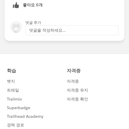
좋아요 0개
Happy Soapboxing!
Upload and display Salesforce Files with Forms and
댓글 추가
Directories
댓글을 작성하세요...