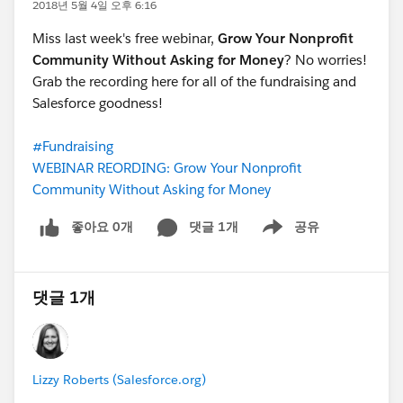
2018년 5월 4일 오후 6:16
Miss last week's free webinar,
Grow Your Nonprofit
Community Without Asking for Money
? No worries!
Grab the recording here for all of the fundraising and
Salesforce goodness!
#Fundraising
WEBINAR REORDING: Grow Your Nonprofit
Community Without Asking for Money
좋아요 0개
댓글 1개
공유
Show menu
댓글 1개
Lizzy Roberts (Salesforce.org)