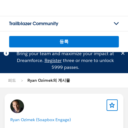
Trailblazer Community
등록
Bring your team and maximize your impact at
Dreamforce.
Register
three or more to unlock
$999 passes.
피드
Ryan Ozimek의 게시물
Ryan Ozimek (Soapbox Engage)