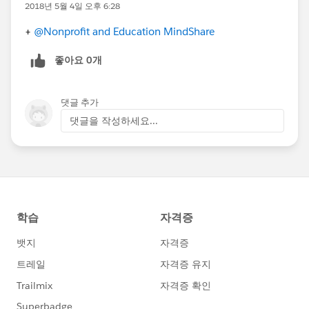
2018년 5월 4일 오후 6:28
+
@Nonprofit and Education MindShare
좋아요 0개
댓글 추가
댓글을 작성하세요...