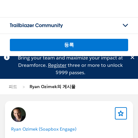
Trailblazer Community
등록
Bring your team and maximize your impact at
Dreamforce.
Register
three or more to unlock
$999 passes.
피드
Ryan Ozimek의 게시물
Ryan Ozimek (Soapbox Engage)