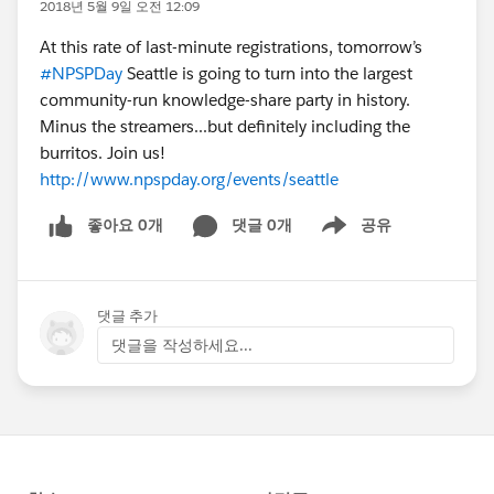
2018년 5월 9일 오전 12:09
At this rate of last-minute registrations, tomorrow’s
#NPSPDay
Seattle is going to turn into the largest
community-run knowledge-share party in history.
Minus the streamers...but definitely including the
burritos. Join us!
http://www.npspday.org/events/seattle
좋아요 0개
댓글 0개
공유
Show menu
댓글 추가
댓글을 작성하세요...