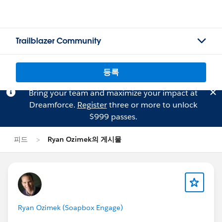
Trailblazer Community
등록
Bring your team and maximize your impact at
Dreamforce.
Register
three or more to unlock
$999 passes.
피드
Ryan Ozimek의 게시물
Ryan Ozimek (Soapbox Engage)