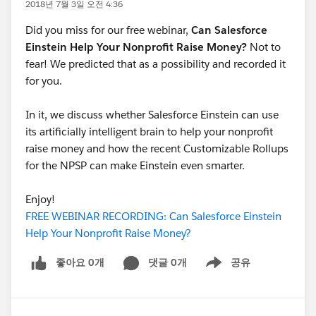
2018년 7월 3일 오전 4:36
Did you miss for our free webinar,
Can Salesforce
Einstein Help Your Nonprofit Raise Money?
Not to
fear! We predicted that as a possibility and recorded it
for you.
In it, we discuss whether Salesforce Einstein can use
its artificially intelligent brain to help your nonprofit
raise money and how the recent Customizable Rollups
for the NPSP can make Einstein even smarter.
Enjoy!
FREE WEBINAR RECORDING: Can Salesforce Einstein
Help Your Nonprofit Raise Money?
좋아요 0개
댓글 0개
공유
Show menu