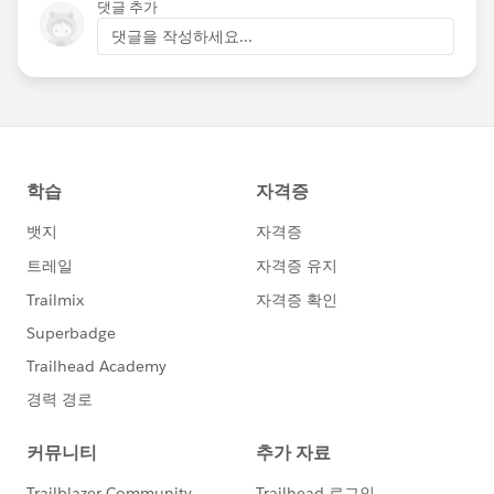
댓글 추가
댓글을 작성하세요...