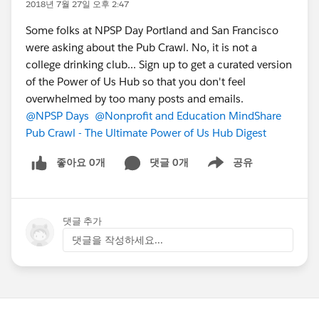
2018년 7월 27일 오후 2:47
Some folks at NPSP Day Portland and San Francisco
were asking about the Pub Crawl. No, it is not a
college drinking club... Sign up to get a curated version
of the Power of Us Hub so that you don't feel
overwhelmed by too many posts and emails.
@NPSP Days
@Nonprofit and Education MindShare
Pub Crawl - The Ultimate Power of Us Hub Digest
좋아요 0개
댓글 0개
공유
Show menu
댓글 추가
댓글을 작성하세요...