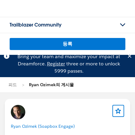
Trailblazer Community
등록
Bring your team and maximize your impact at
Dreamforce.
Register
three or more to unlock
$999 passes.
피드
Ryan Ozimek의 게시물
Ryan Ozimek (Soapbox Engage)