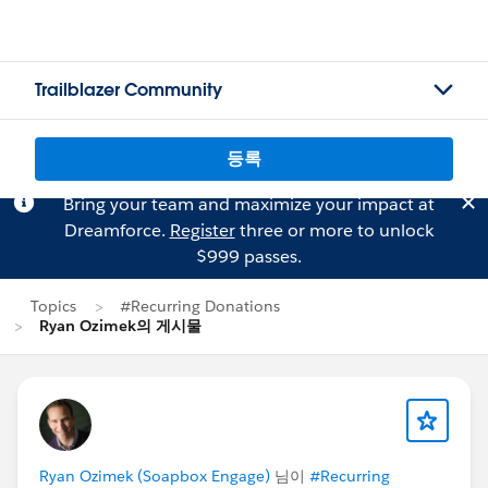
Trailblazer Community
등록
Bring your team and maximize your impact at
Dreamforce.
Register
three or more to unlock
$999 passes.
Topics
#Recurring Donations
Ryan Ozimek의 게시물
Ryan Ozimek (Soapbox Engage)
님이
#Recurring