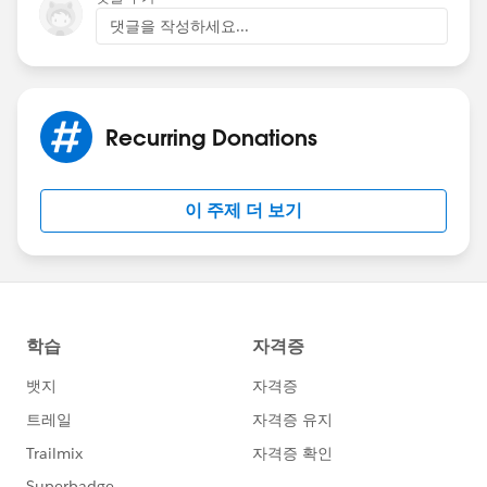
댓글을 작성하세요...
Recurring Donations
이 주제 더 보기