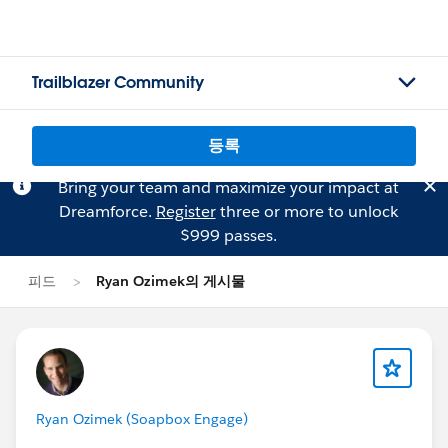
Trailblazer Community
등록
Bring your team and maximize your impact at
Dreamforce.
Register
three or more to unlock
$999 passes.
피드
Ryan Ozimek의 게시물
Ryan Ozimek (Soapbox Engage)