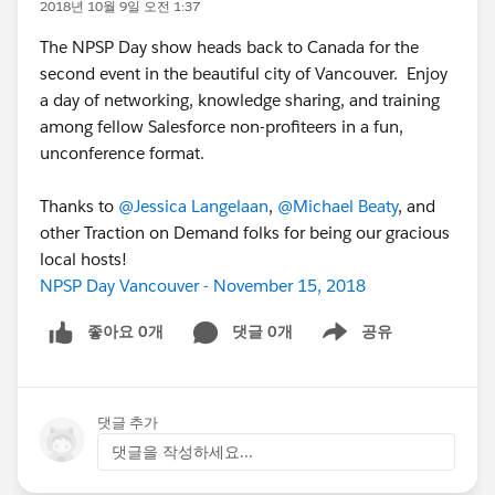
2018년 10월 9일 오전 1:37
The NPSP Day show heads back to Canada for the
second event in the beautiful city of Vancouver. Enjoy
a day of networking, knowledge sharing, and training
among fellow Salesforce non-profiteers in a fun,
unconference format.
Thanks to
@Jessica Langelaan
,
@Michael Beaty
, and
other Traction on Demand folks for being our gracious
local hosts!
NPSP Day Vancouver - November 15, 2018
좋아요 0개
댓글 0개
공유
Show menu
댓글 추가
댓글을 작성하세요...