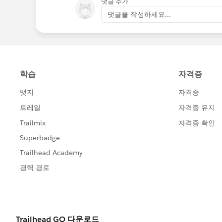
댓글 추가
댓글을 작성하세요...