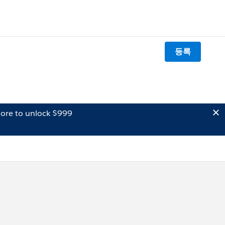
등록
ore to unlock $999