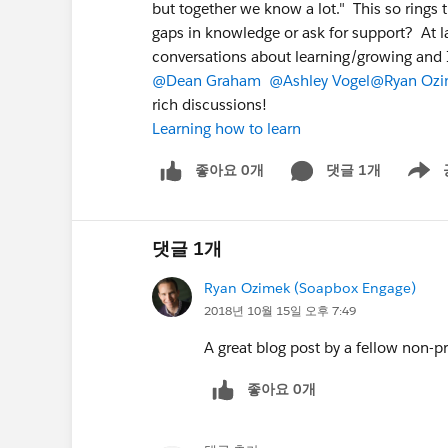
but together we know a lot." This so rings 
gaps in knowledge or ask for support? At l
conversations about learning/growing and 
@Dean Graham
@Ashley Vogel
@Ryan Ozi
rich discussions!
Learning how to learn
좋아요 0개
댓글 1개
Show m
댓글 1개
Ryan Ozimek (Soapbox Engage)
2018년 10월 15일 오후 7:49
A great blog post by a fellow non-pr
좋아요 0개