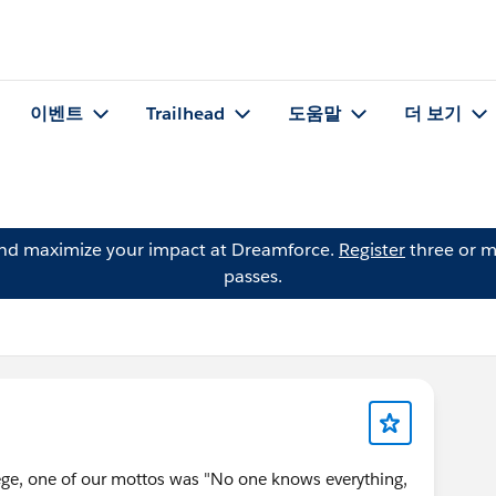
이벤트
Trailhead
도움말
더 보기
and maximize your impact at Dreamforce.
Register
three or m
passes.
ge, one of our mottos was "No one knows everything,