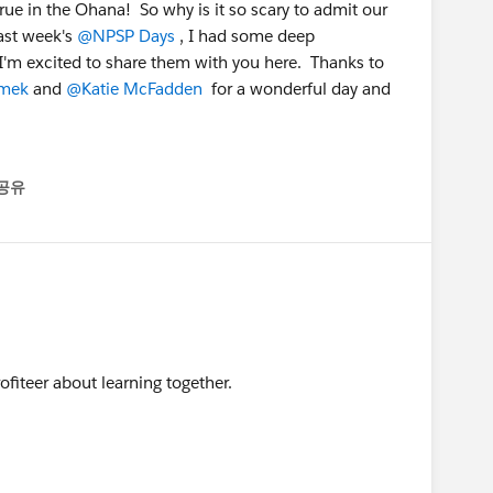
true in the Ohana! So why is it so scary to admit our
ast week's
@NPSP Days
, I had some deep
I'm excited to share them with you here. Thanks to
mek
and
@Katie McFadden
for a wonderful day and
공유
enu
ofiteer about learning together.