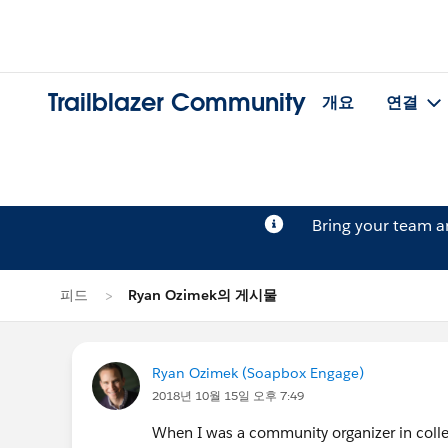
Trailblazer Community
개요
연결
Bring your team 
피드
Ryan Ozimek의 게시물
Ryan Ozimek (Soapbox Engage)
2018년 10월 15일 오후 7:49
When I was a community organizer in colle