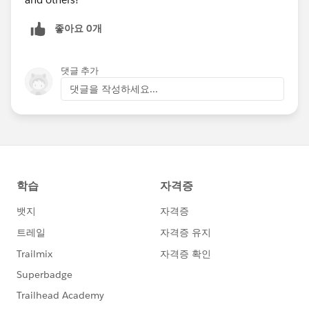
Salesforce Lead Record Id or for all transactions
without a Salesforce Lead Record Id
좋아요 0개
Id: Search for a specific Soapbox Id
댓글 추가
Search on just one field or get more refined and search
댓글을 작성하세요...
across a combination of fields. Once you've updated
your search parameters, click Save to close the pane
and update the results.
Want to revert the filter pane values back to the default
settings? Click Clear All at the bottom of the pane and
then Save to return to the default results.
This release is the first in a series that will dramatically
expand the information available to you in the
Donations app Transactions view. Look forward to
other updates in the coming weeks.