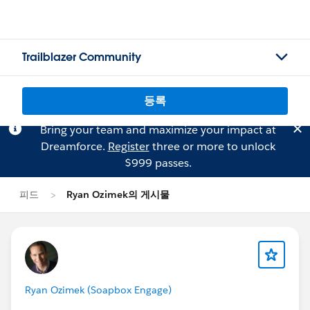
Trailblazer Community
등록
Bring your team and maximize your impact at
Dreamforce.
Register
three or more to unlock
$999 passes.
피드
Ryan Ozimek의 게시물
Ryan Ozimek (Soapbox Engage)