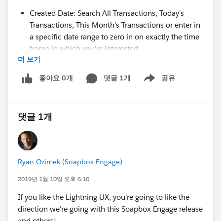
Created Date: Search All Transactions, Today's
Transactions, This Month's Transactions or enter in
a specific date range to zero in on exactly the time
frame in which you're interested
더 보기
Payment Amount: Search for transactions of an
exact amount, up to a maximum, above a
좋아요 0개
댓글 1개
공유
Show menu
minimum, or between two values
Transaction Id: Search for a specific Transaction Id
or for all transactions without a Transaction Id
댓글 1개
Subscription Id: Search for a specific Subscription
Id or for all transactions without a Subscription Id
Donation Form: Search for transactions processed
through a specific form. Just start typing the name
Ryan Ozimek (Soapbox Engage)
of the form and Soapbox will help you auto-
complete the name you're after.
2019년 1월 10일 오후 6:10
Transaction Description: Enter a text string to find a
If you like the Lightning UX, you're going to like the
transaction description you're seeking
direction we're going with this Soapbox Engage release
Salesforce Lead Record Id: Search for a specific
and others!