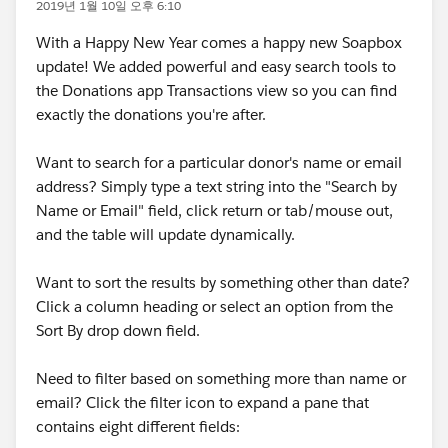
2019년 1월 10일 오후 6:10
With a Happy New Year comes a happy new Soapbox
update! We added powerful and easy search tools to
the Donations app Transactions view so you can find
exactly the donations you're after.
Want to search for a particular donor's name or email
address? Simply type a text string into the "Search by
Name or Email" field, click return or tab/mouse out,
and the table will update dynamically.
Want to sort the results by something other than date?
Click a column heading or select an option from the
Sort By drop down field.
Need to filter based on something more than name or
email? Click the filter icon to expand a pane that
contains eight different fields: