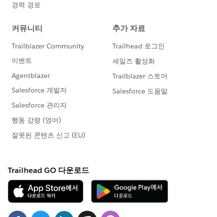
Happy filtering - and happy Soapboxing!
Find exactly the transactions you're looking for quickly
and easily in the Donations app