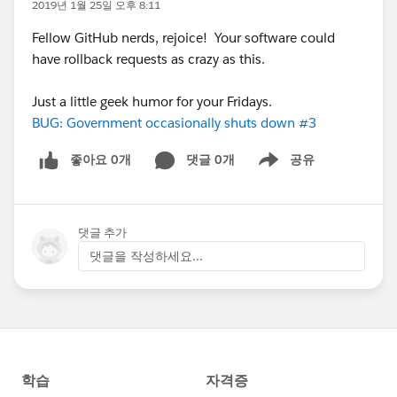
2019년 1월 25일 오후 8:11
Fellow GitHub nerds, rejoice! Your software could
have rollback requests as crazy as this.
Just a little geek humor for your Fridays.
BUG: Government occasionally shuts down #3
좋아요 0개
댓글 0개
공유
Show menu
댓글 추가
댓글을 작성하세요...