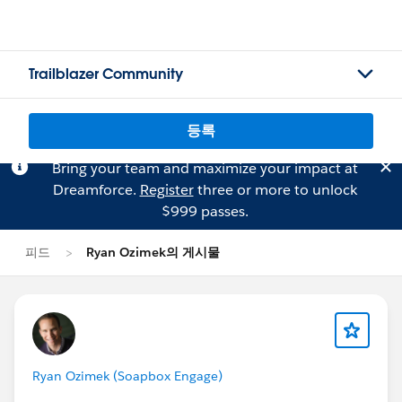
Trailblazer Community
등록
Bring your team and maximize your impact at
Dreamforce.
Register
three or more to unlock
$999 passes.
피드
Ryan Ozimek의 게시물
Ryan Ozimek (Soapbox Engage)