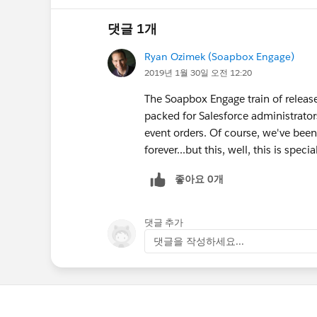
댓글 1개
Ryan Ozimek (Soapbox Engage)
2019년 1월 30일 오전 12:20
The Soapbox Engage train of release
packed for Salesforce administrators
event orders. Of course, we've been 
forever...but this, well, this is specia
좋아요 0개
댓글 추가
댓글을 작성하세요...