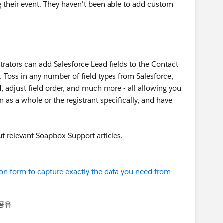
ng their event. They haven't been able to add custom
trators can add Salesforce Lead fields to the Contact
. Toss in any number of field types from Salesforce,
ed, adjust field order, and much more - all allowing you
 as a whole or the registrant specifically, and have
ut relevant Soapbox Support articles.
tion form to capture exactly the data you need from
공유
enu