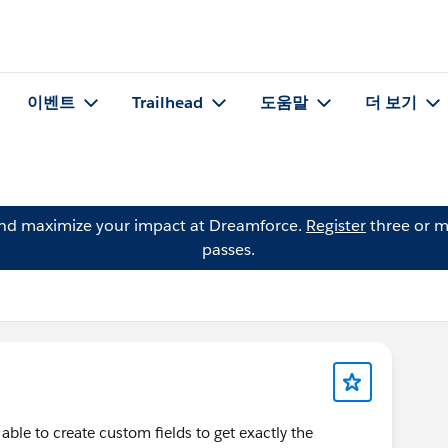
이벤트
Trailhead
도움말
더 보기
and maximize your impact at Dreamforce.
Register
three or m
passes.
ble to create custom fields to get exactly the