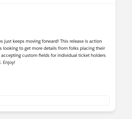
s just keeps moving forward! This release is action
 looking to get more details from folks placing their
accepting custom fields for individual ticket holders
l. Enjoy!