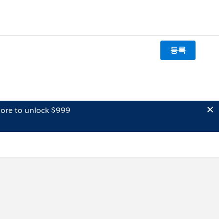
등록
ore to unlock $999