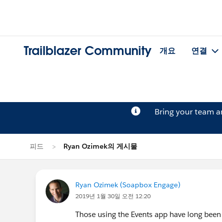
Trailblazer Community
개요
연결
Bring your team 
피드
Ryan Ozimek의 게시물
Ryan Ozimek (Soapbox Engage)
2019년 1월 30일 오전 12:20
Those using the Events app have long been a