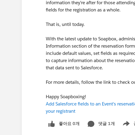
information they're after for those attendi
fields for the registration as a whole.
That is, until today.
With the latest update to Soapbox, adminis
Information section of the reservation form
include default values, set fields as requir
to capture information about the reservation
that data sent to Salesforce.
For more details, follow the link to check o
Happy Soapboxing!
Add Salesforce fields to an Event's reserva
your registrant
좋아요 0개
댓글 1개
Show m