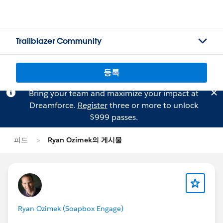
Trailblazer Community
등록
Bring your team and maximize your impact at
Dreamforce.
Register
three or more to unlock
$999 passes.
피드
Ryan Ozimek의 게시물
Ryan Ozimek (Soapbox Engage)