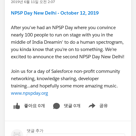
2019년 6월 11일 오전 2:07
NPSP Day New Delhi - October 12, 2019
After you've had an NPSP Day where you convince
nearly 100 people to run on stage with you in the
middle of India Dreamin' to do a human spectrogram,
you kinda know that you're on to something. We're
excited to announce the second NPSP Day New Delhi!
Join us for a day of Salesforce non-profit community
networking, knowledge sharing, developer
training...and hopefully some more amazing music.
www.npspday.org
좋아요 0개
댓글 0개
공유
Show menu
댓글 추가