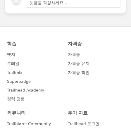
댓글을 작성하세요...