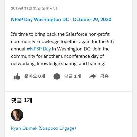
2019년 11월 15일 오후 4:31
NPSP Day Washington DC - October 29, 2020
It's time to bring back the Salesforce non-profit
community knowledge together again for the 5th
annual
#NPSP Day
​ in Washington DC! Join the
community for another unconference day of
networking, knowledge sharing, and training.
좋아요 0개
댓글 1개
공유
Show menu
댓글 1개
Ryan Ozimek (Soapbox Engage)