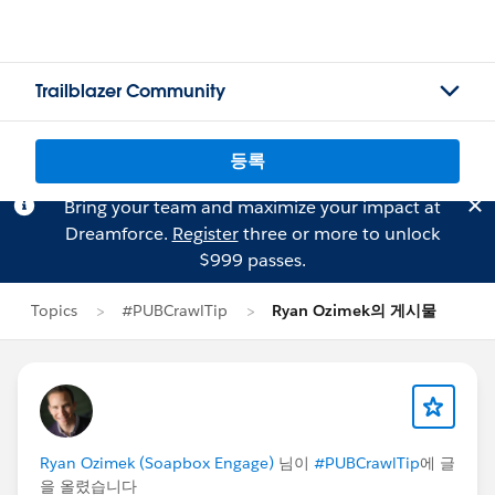
Trailblazer Community
등록
Bring your team and maximize your impact at
Dreamforce.
Register
three or more to unlock
$999 passes.
Topics
#PUBCrawlTip
Ryan Ozimek의 게시물
Ryan Ozimek (Soapbox Engage)
님이
#PUBCrawlTip
에 글
을 올렸습니다