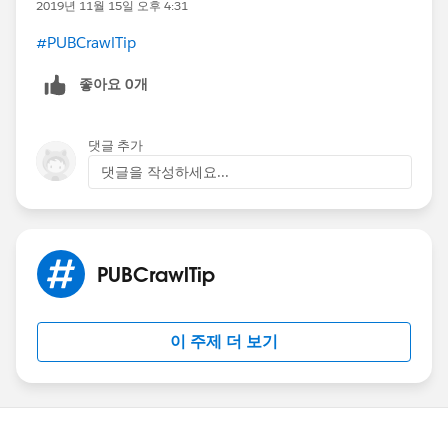
2019년 11월 15일 오후 4:31
#PUBCrawlTip
​
좋아요 0개
댓글 추가
댓글을 작성하세요...
PUBCrawlTip
이 주제 더 보기