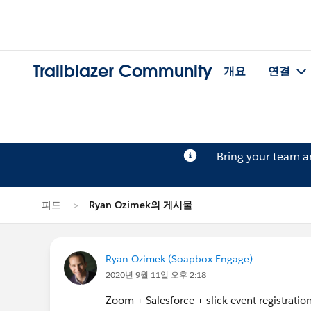
Trailblazer Community
개요
연결
Bring your team 
피드
Ryan Ozimek의 게시물
Ryan Ozimek (Soapbox Engage)
2020년 9월 11일 오후 2:18
Zoom + Salesforce + slick event registration