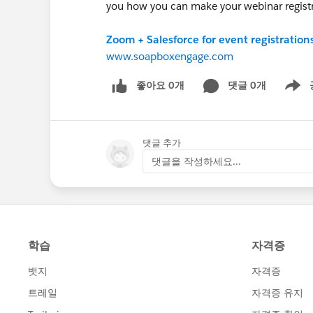
you how you can make your webinar regist
Zoom + Salesforce for event registration
www.soapboxengage.com
좋아요 0개
댓글 0개
Show m
댓글 추가
댓글을 작성하세요...