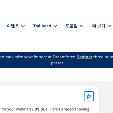
이벤트
Trailhead
도움말
더 보기
and maximize your impact at Dreamforce.
Register
three or m
passes.
 for your webinars? It's true! Here's a video showing