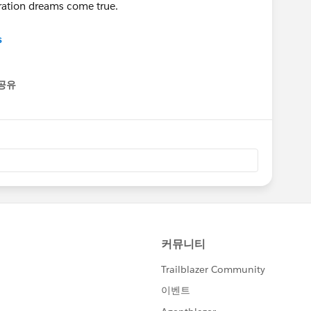
ration dreams come true.
s
공유
enu