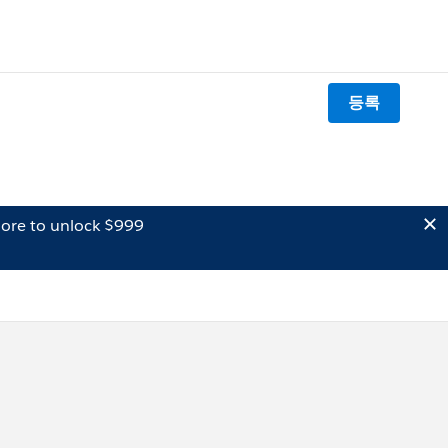
등록
ore to unlock $999