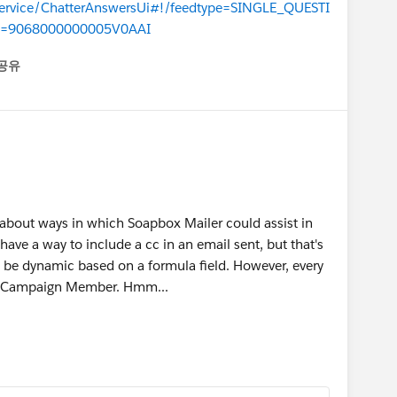
/service/ChatterAnswersUi#!/feedtype=SINGLE_QUESTI
d=9068000000005V0AAI
공유
enu
k about ways in which Soapbox Mailer could assist in
 have a way to include a cc in an email sent, but that's
ven be dynamic based on a formula field. However, every
 a Campaign Member. Hmm...