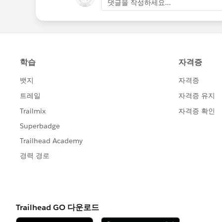
댓글을 작성하세요...