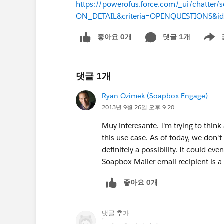
https://powerofus.force.com/_ui/chatter
ON_DETAIL&criteria=OPENQUESTIONS&i
좋아요 0개
댓글 1개
Show m
댓글 1개
Ryan Ozimek (Soapbox Engage)
2013년 9월 26일 오후 9:20
Muy interesante. I'm trying to thin
this use case. As of today, we don't
definitely a possibility. It could e
Soapbox Mailer email recipient is
좋아요 0개
댓글 추가