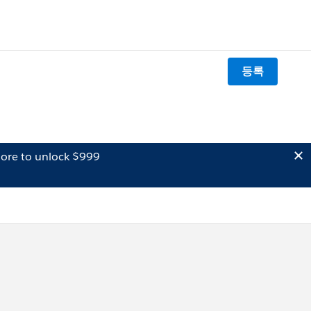
등록
ore to unlock $999