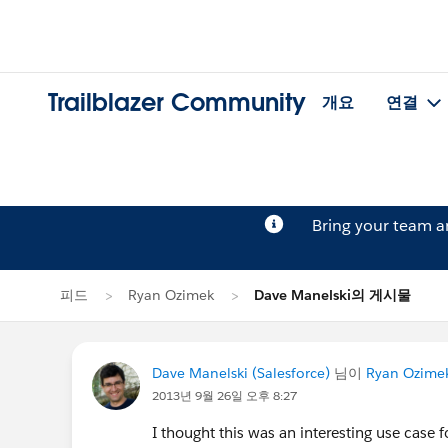
Trailblazer Community
개요
연결
Bring your team 
피드
Ryan Ozimek
Dave Manelski의 게시물
Dave Manelski (Salesforce)
님이
Ryan Ozime
2013년 9월 26일 오후 8:27
I thought this was an interesting use case 