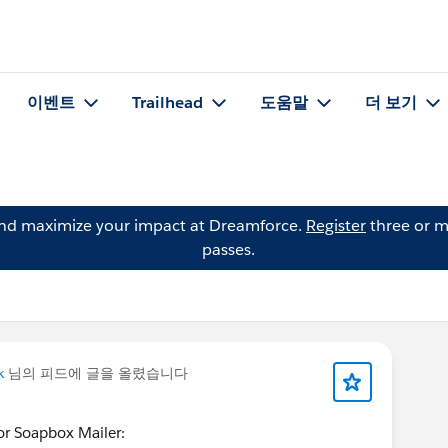
이벤트
Trailhead
도움말
더 보기
and maximize your impact at Dreamforce.
Register
three or m
passes.
k
님의 피드에 글을 올렸습니다
for Soapbox Mailer: