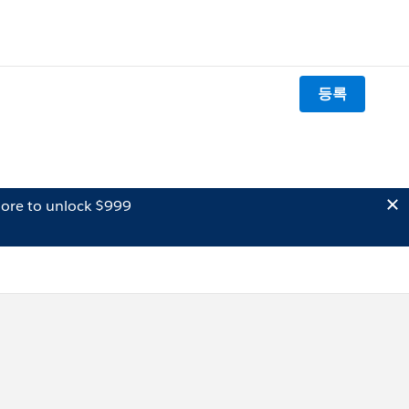
등록
ore to unlock $999