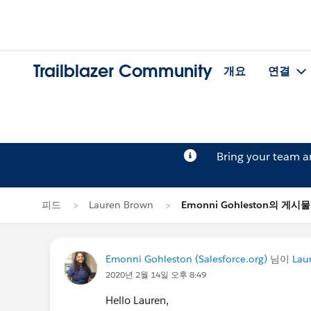
Trailblazer Community
개요
연결
Bring your team 
피드
Lauren Brown
Emonni Gohleston의 게시물
Emonni Gohleston (Salesforce.org)
님이
Lau
2020년 2월 14일 오후 8:49
Hello Lauren,