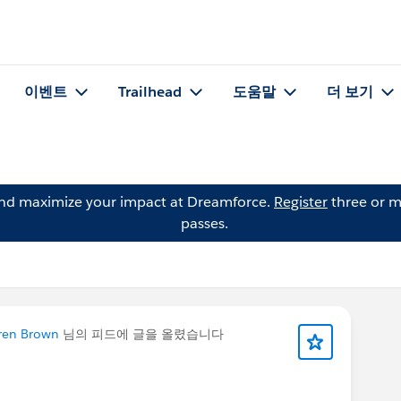
이벤트
Trailhead
도움말
더 보기
and maximize your impact at Dreamforce.
Register
three or m
passes.
ren Brown
님의 피드에 글을 올렸습니다