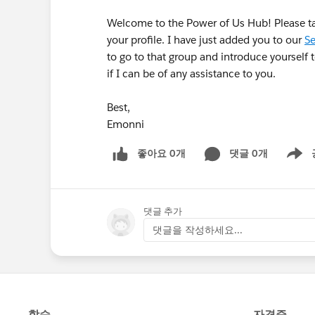
Welcome to the Power of Us Hub! Please 
your profile. I have just added you to our
Se
to go to that group and introduce yourself
if I can be of any assistance to you.
Best,
Emonni
좋아요 0개
댓글 0개
Show m
댓글 추가
댓글을 작성하세요...