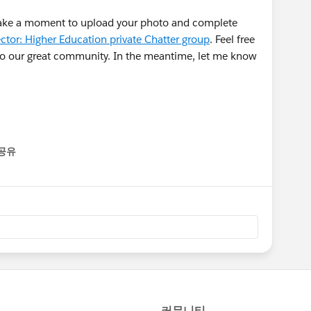
take a moment to upload your photo and complete
ctor: Higher Education private Chatter group
. Feel free
 to our great community. In the meantime, let me know
공유
enu