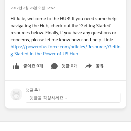
2017년 2월 28일 오전 12:57
Hi Julie, welcome to the HUB! If you need some help
navigating the Hub, check out the 'Getting Started'
resources below. Finally, if you have any questions or
concerns, please let me know how can I help. Link:
https://powerofus.force.com/articles/Resource/Gettin
g-Started-in-the-Power-of-US-Hub
좋아요 0개
댓글 0개
공유
Show menu
댓글 추가
댓글을 작성하세요...