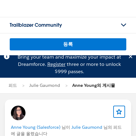
Trailblazer Community
등록
Bring your team and maximize your impact at
Dreamforce.
Register
three or more to unlock
$999 passes.
피드
Julie Gaumond
Anne Young의 게시물
Anne Young (Salesforce)
님이
Julie Gaumond
님의 피드
에 글을 올렸습니다