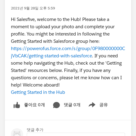
2021년 9월 28일 오후 5:59
Hi Salesfive, welcome to the Hub! Please take a
moment to upload your photo and complete your
profile. You might be interested in following the
Getting Started with Salesforce group here:
https://powerofus.force.com/s/group/0F980000000C
jVbCAK/getting-started-with-salesforce
. If you need
some help navigating the Hub, check out the 'Getting
Started' resources below. Finally, if you have any
questions or concerns, please let me know how can I
help! Welcome aboard!
Getting Started in the Hub
좋아요 0개
댓글 0개
공유
Show menu
댓글 추가