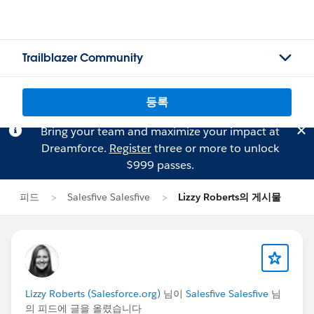
Trailblazer Community
등록
Bring your team and maximize your impact at
Dreamforce.
Register
three or more to unlock
$999 passes.
피드
Salesfive Salesfive
Lizzy Roberts의 게시물
Lizzy Roberts (Salesforce.org)
님이
Salesfive Salesfive
님
의 피드에 글을 올렸습니다