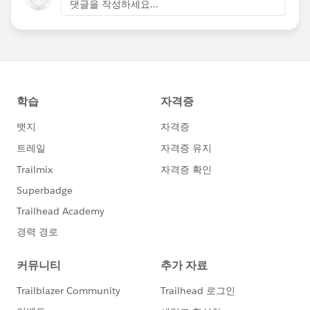
댓글을 작성하세요...