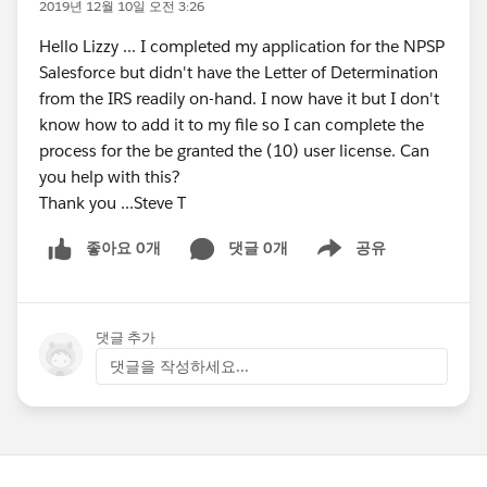
2019년 12월 10일 오전 3:26
Hello Lizzy ... I completed my application for the NPSP
Salesforce but didn't have the Letter of Determination
from the IRS readily on-hand. I now have it but I don't
know how to add it to my file so I can complete the
process for the be granted the (10) user license. Can
you help with this?
Thank you ...Steve T
좋아요 0개
댓글 0개
공유
Show menu
댓글 추가
댓글을 작성하세요...