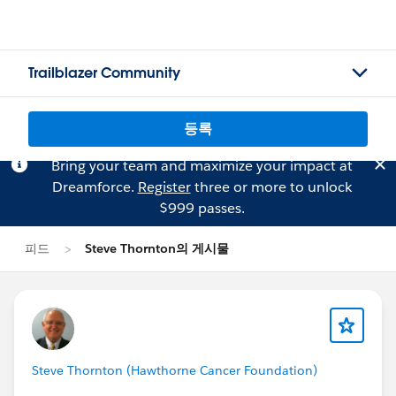
Trailblazer Community
등록
Bring your team and maximize your impact at
Dreamforce.
Register
three or more to unlock
$999 passes.
피드
Steve Thornton의 게시물
Steve Thornton (Hawthorne Cancer Foundation)