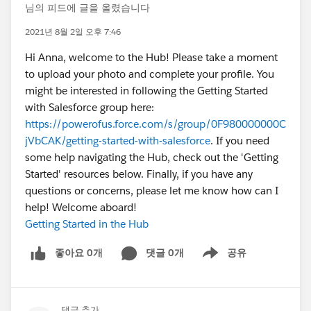
님의 피드에 글을 올렸습니다
2021년 8월 2일 오후 7:46
Hi Anna, welcome to the Hub! Please take a moment
to upload your photo and complete your profile. You
might be interested in following the Getting Started
with Salesforce group here:
https://powerofus.force.com/s/group/0F980000000C
jVbCAK/getting-started-with-salesforce
. If you need
some help navigating the Hub, check out the 'Getting
Started' resources below. Finally, if you have any
questions or concerns, please let me know how can I
help! Welcome aboard!
Getting Started in the Hub
좋아요 0개
댓글 0개
공유
Show menu
댓글 추가