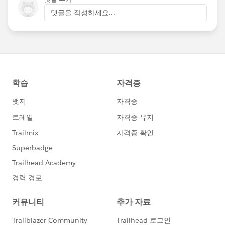
댓글을 작성하세요...