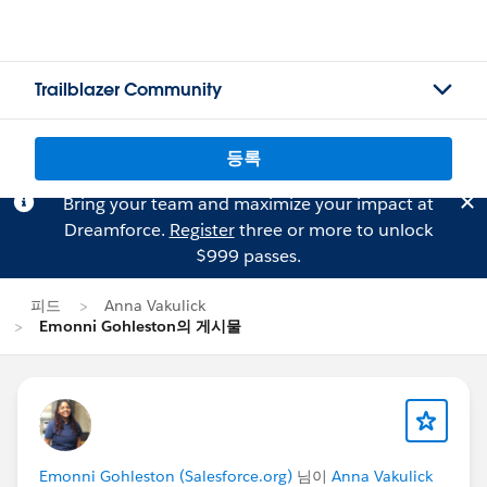
Trailblazer Community
등록
Bring your team and maximize your impact at
Dreamforce.
Register
three or more to unlock
$999 passes.
피드
Anna Vakulick
Emonni Gohleston의 게시물
Emonni Gohleston (Salesforce.org)
님이
Anna Vakulick