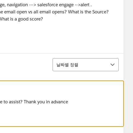
e, navigation ---> salesforce engage -->alert .
e email open vs all email opens? What is the Source?
What is a good score?
정렬
날짜별 정렬
le to assist? Thank you in advance