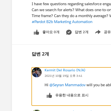
I have few questions regarding salesforce engag
Can we search for alerts? What does one-to-on
Time frame? Can they do a monthly average? 
#Pardot B2b Marketing Automation
좋아요 0개
답변 2개
공유
Show menu
답변 2개
Kermit Del Rosario (N/A)
2021년 10월 19일 오후 3:41
Hi
@Seyran Mammadov
will you be ab
유용한 내용으로 표시