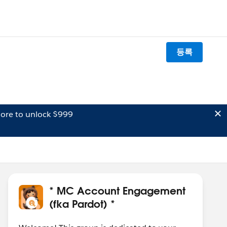
등록
ore to unlock $999
* MC Account Engagement
(fka Pardot) *