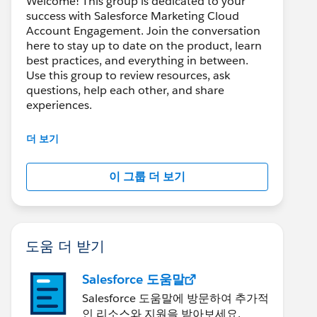
Welcome! This group is dedicated to your
success with Salesforce Marketing Cloud
Account Engagement. Join the conversation
here to stay up to date on the product, learn
best practices, and everything in between.
Use this group to review resources, ask
questions, help each other, and share
experiences.
---------------------------------------
더 보기
This group is maintained and moderated by
Salesforce employees. The content received
이 그룹 더 보기
in this group falls under the official Forward-
Looking Statement:
http://investor.salesforce.com/about-
us/investor/forward-looking-
statements/default.aspx
도움 더 받기
Salesforce 도움말
Salesforce 도움말에 방문하여 추가적
인 리소스와 지원을 받아보세요.