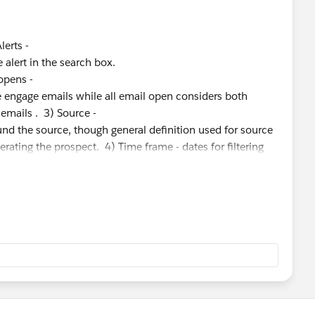
Alerts -
alert in the search box.
 opens -
e engage emails while all email open considers both
 emails . 3) Source -
nd the source, though general definition used for source
nerating the prospect. 4) Time frame - dates for filtering
keting activity/ industry and use case. I do see you have
tisfied by the answers provided by the support agent.
se if you more queries. Thanks, Ram