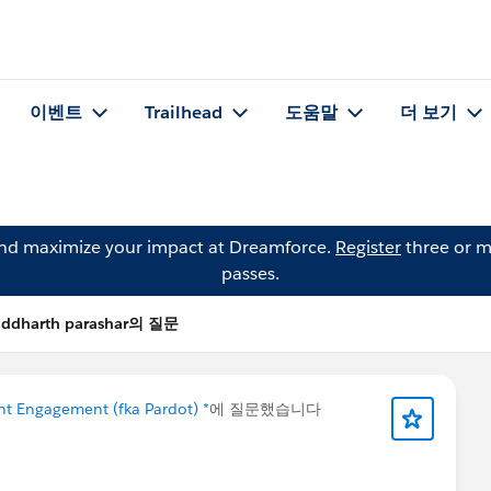
이벤트
Trailhead
도움말
더 보기
and maximize your impact at Dreamforce.
Register
three or m
passes.
iddharth parashar의 질문
t Engagement (fka Pardot) *
에 질문했습니다