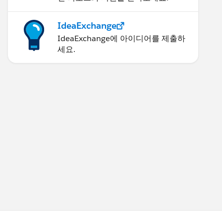
IdeaExchange
IdeaExchange에 아이디어를 제출하
세요.