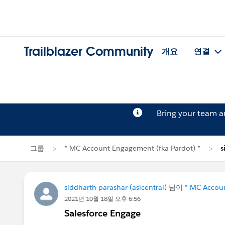
Trailblazer Community
개요
연결
Bring your team 
그룹
* MC Account Engagement (fka Pardot) *
s
siddharth parashar (asicentral)
님이
* MC Accoun
2021년 10월 18일 오후 6:56
Salesforce Engage