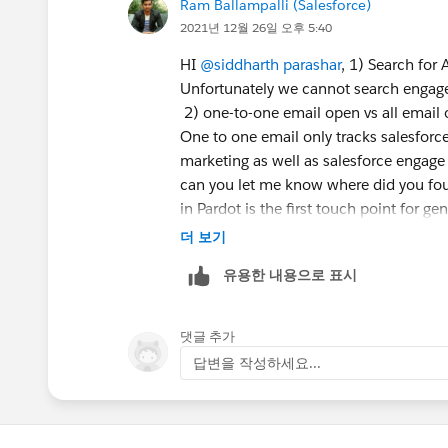
Ram Ballampalli (Salesforce)
2021년 12월 26일 오후 5:40
HI
@siddharth parashar
, 1) Search for 
Unfortunately we cannot search engage 
2) one-to-one email open vs all email
One to one email only tracks salesforc
marketing as well as salesforce engage
can you let me know where did you fou
in Pardot is the first touch point for ge
your reports
더 보기
유용한 내용으로 표시
5) Good score - depends upon your mar
registered for a support case and as sa
Please register for another support ca
댓글 추가
답변을 작성하세요...