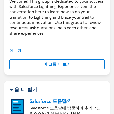
Welcome! This group is dedicated to your success
with Salesforce Lightning Experience. Join the
conversation here to learn how to do your
transition to Lightning and blaze your trail to
continuous innovation. Use this group to review
resources, ask questions, help each other, and
share experiences.
---------------------------------------
This group is maintained and moderated by
더 보기
Salesforce employees. The content received in
this group falls under the official Forward-Looking
이 그룹 더 보기
Statement:
http://investor.salesforce.com/about-
us/investor/forward-looking-
statements/default.aspx
도움 더 받기
Salesforce 도움말
Salesforce 도움말에 방문하여 추가적인
리소스와 지원을 받아보세요.