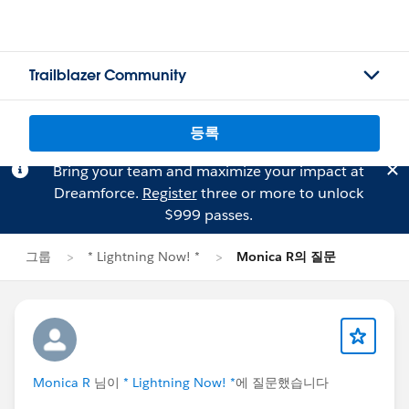
Trailblazer Community
등록
Bring your team and maximize your impact at
Dreamforce.
Register
three or more to unlock
$999 passes.
그룹
* Lightning Now! *
Monica R의 질문
Monica R
님이
* Lightning Now! *
에 질문했습니다