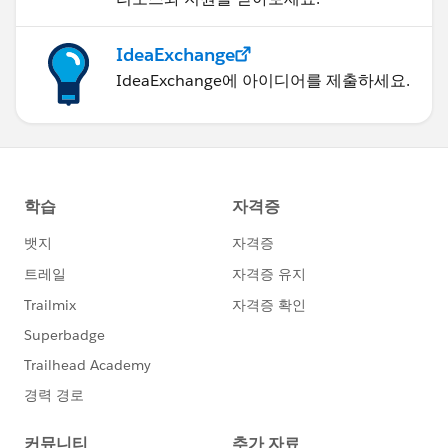
IdeaExchange
IdeaExchange에 아이디어를 제출하세요.