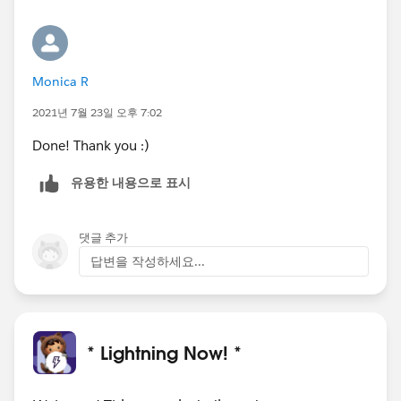
Monica R
2021년 7월 23일 오후 7:02
Done! Thank you :)
유용한 내용으로 표시
댓글 추가
답변을 작성하세요...
* Lightning Now! *