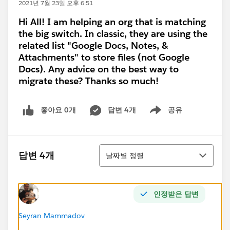
2021년 7월 23일 오후 6:51
Hi All! I am helping an org that is matching
the big switch. In classic, they are using the
related list "Google Docs, Notes, &
Attachments" to store files (not Google
Docs). Any advice on the best way to
migrate these? Thanks so much!
좋아요 0개
답변 4개
공유
Show menu
정렬
답변 4개
날짜별 정렬
인정받은 답변
Seyran Mammadov