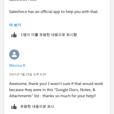
Salesforce has an official app to help you with that:
Help link
더 보기
VIDEO
1명이 이를 유용한 내용으로 표시함
Monica R
2021년 7월 23일 오후 6:59
Awesome, thank you! I wasn't sure if that would work
because they were in this "Google Docs, Notes, &
Attachments" list - thanks so much for your help!!
유용한 내용으로 표시