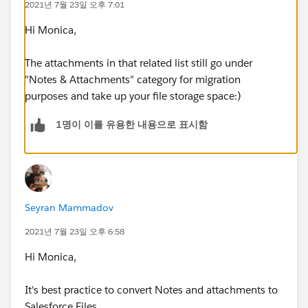
2021년 7월 23일 오후 7:01
Hi Monica,
The attachments in that related list still go under
"Notes & Attachments" category for migration
purposes and take up your file storage space:)
1명이 이를 유용한 내용으로 표시함
Seyran Mammadov
2021년 7월 23일 오후 6:58
Hi Monica,
It's best practice to convert Notes and attachments to
Salesforce Files.