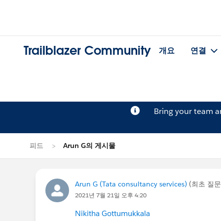
Trailblazer Community
개요
연결
Bring your team 
피드
Arun G의 게시물
Arun G (Tata consultancy services)
(최초 질문
2021년 7월 21일 오후 4:20
Nikitha Gottumukkala