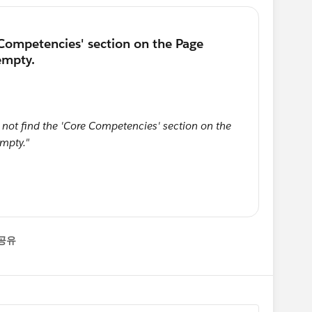
 not find the 'Core Competencies' section on the
empty."
r a Recruiting App
->
Customize the Review Page
공유
enu