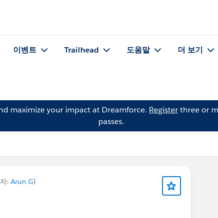
이벤트
Trailhead
도움말
더 보기
and maximize your impact at Dreamforce.
Register
three or m
passes.
자:
Arun G
)