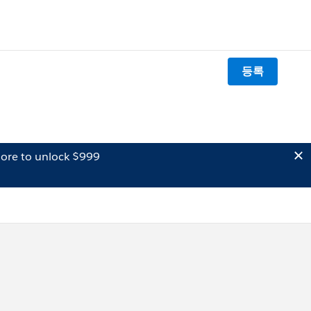
등록
ore to unlock $999