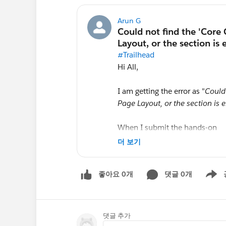
Arun G
#Trailhead
Hi All,
I am getting the error as "
Could
Page Layout, or the section is 
When I submit the hands-on
Customize the User Interface fo
더 보기
Layout
좋아요 0개
댓글 0개
Kindly help to resolve the issue
Show m
댓글 추가