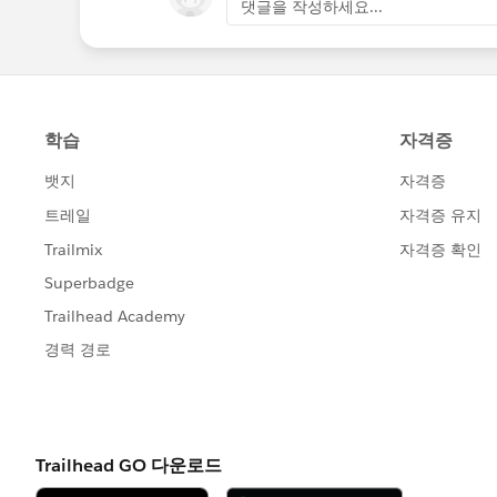
댓글을 작성하세요...