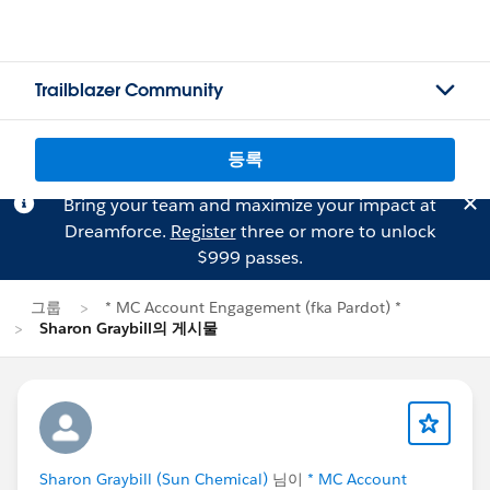
Trailblazer Community
등록
Bring your team and maximize your impact at
Dreamforce.
Register
three or more to unlock
$999 passes.
그룹
* MC Account Engagement (fka Pardot) *
Sharon Graybill의 게시물
Sharon Graybill (Sun Chemical)
님이
* MC Account