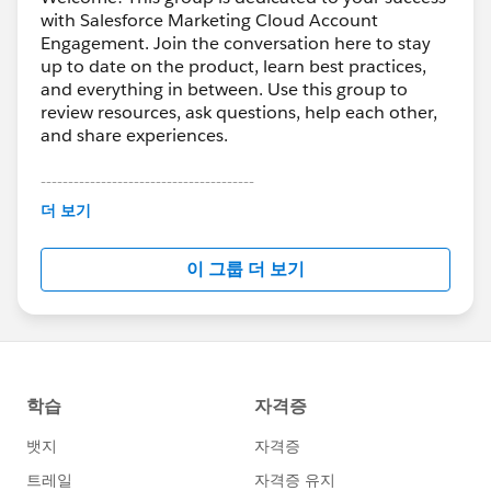
with Salesforce Marketing Cloud Account
Engagement. Join the conversation here to stay
up to date on the product, learn best practices,
and everything in between. Use this group to
review resources, ask questions, help each other,
and share experiences.
---------------------------------------
This group is maintained and moderated by
더 보기
Salesforce employees. The content received in
this group falls under the official Forward-Looking
이 그룹 더 보기
Statement:
http://investor.salesforce.com/about-
us/investor/forward-looking-
statements/default.aspx