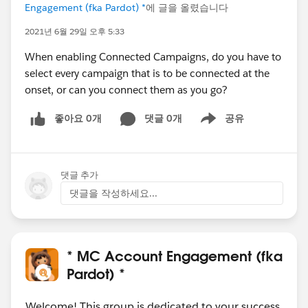
Engagement (fka Pardot) *
에 글을 올렸습니다
2021년 6월 29일 오후 5:33
When enabling Connected Campaigns, do you have to
select every campaign that is to be connected at the
onset, or can you connect them as you go?
좋아요 0개
댓글 0개
공유
Show menu
댓글 추가
댓글을 작성하세요...
* MC Account Engagement (fka
Pardot) *
Welcome! This group is dedicated to your success