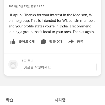
2021년 5월 12일 오후 11:23
Hi Apurv! Thanks for your interest in the Madison, Wi
online group. This is intended for Wisconsin members
and your profile states you're in India. I recommend
joining a group that's local to your area. Thanks again.
좋아요 0개
댓글 0개
공유
Show menu
댓글 추가
댓글을 작성하세요...