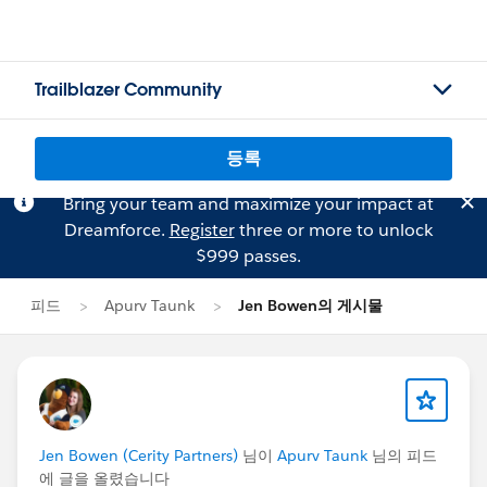
Trailblazer Community
등록
Bring your team and maximize your impact at
Dreamforce.
Register
three or more to unlock
$999 passes.
피드
Apurv Taunk
Jen Bowen의 게시물
Jen Bowen (Cerity Partners)
님이
Apurv Taunk
님의 피드
에 글을 올렸습니다