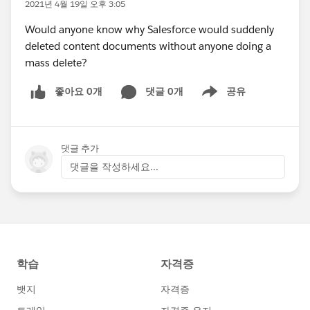
2021년 4월 19일 오후 3:05
Would anyone know why Salesforce would suddenly
deleted content documents without anyone doing a
mass delete?
좋아요 0개
댓글 0개
공유
Show menu
댓글 추가
댓글을 작성하세요...