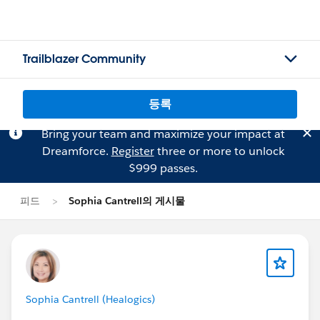
Trailblazer Community
등록
Bring your team and maximize your impact at
Dreamforce.
Register
three or more to unlock
$999 passes.
피드
Sophia Cantrell의 게시물
Sophia Cantrell (Healogics)