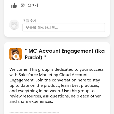
좋아요 1개
댓글 추가
댓글을 작성하세요...
* MC Account Engagement (fka
Pardot) *
Welcome! This group is dedicated to your success
with Salesforce Marketing Cloud Account
Engagement. Join the conversation here to stay
up to date on the product, learn best practices,
and everything in between. Use this group to
review resources, ask questions, help each other,
and share experiences.
---------------------------------------