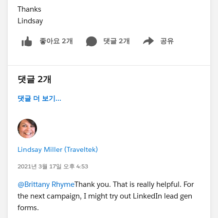
Thanks
Lindsay
댓글 2개
공유
좋아요 2개
Show menu
댓글 2개
댓글 더 보기...
Lindsay Miller (Traveltek)
2021년 3월 17일 오후 4:53
@Brittany Rhyme
Thank you. That is really helpful. For
the next campaign, I might try out LinkedIn lead gen
forms.