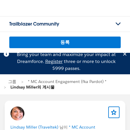
Trailblazer Community
등록
Bring your team and maximize your impact at
Dreamforce.
Register
three or more to unlock
$999 passes.
그룹
* MC Account Engagement (fka Pardot) *
Lindsay Miller의 게시물
Lindsay Miller (Traveltek)
님이
* MC Account