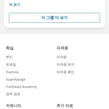
This group is maintained and moderated by
더 보기
Salesforce employees. The content received in
this group falls under the official Forward-Looking
이 그룹 더 보기
Statement:
http://investor.salesforce.com/about-
us/investor/forward-looking-
statements/default.aspx