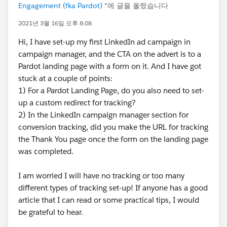
Engagement (fka Pardot) *
에 글을 올렸습니다
2021년 3월 16일 오후 8:08
Hi, I have set-up my first LinkedIn ad campaign in
campaign manager, and the CTA on the advert is to a
Pardot landing page with a form on it. And I have got
stuck at a couple of points:
1) For a Pardot Landing Page, do you also need to set-
up a custom redirect for tracking?
2) In the LinkedIn campaign manager section for
conversion tracking, did you make the URL for tracking
the Thank You page once the form on the landing page
was completed.
I am worried I will have no tracking or too many
different types of tracking set-up! If anyone has a good
article that I can read or some practical tips, I would
be grateful to hear.