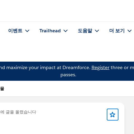
이벤트
Trailhead
도움말
더 보기
and maximize your impact at Dreamforce.
Register
three or m
passes.
시물
*
에 글을 올렸습니다