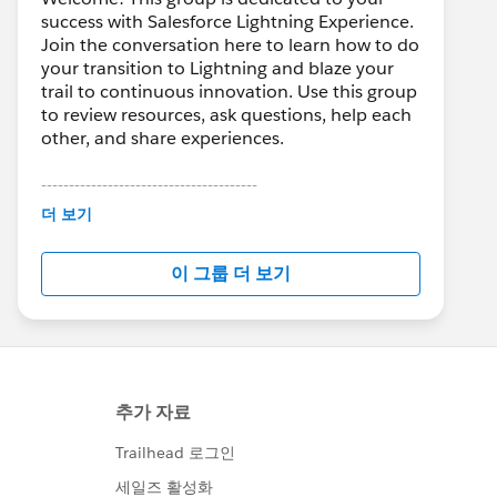
success with Salesforce Lightning Experience.
Join the conversation here to learn how to do
your transition to Lightning and blaze your
trail to continuous innovation. Use this group
to review resources, ask questions, help each
other, and share experiences.
---------------------------------------
This group is maintained and moderated by
더 보기
Salesforce employees. The content received
in this group falls under the official Forward-
이 그룹 더 보기
Looking Statement:
http://investor.salesforce.com/about-
us/investor/forward-looking-
statements/default.aspx