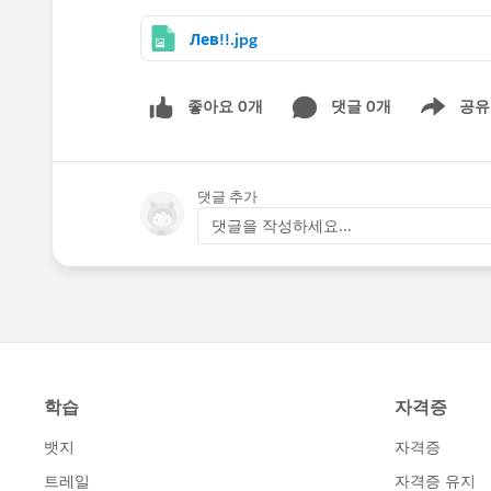
Лев!!.jpg
좋아요 0개
댓글 0개
공유
Show menu
댓글 추가
댓글을 작성하세요...