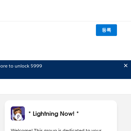
등록
ore to unlock $999
* Lightning Now! *
Welcome! This group is dedicated to your