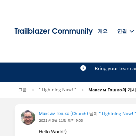
Trailblazer Community
개요
연결
Bring your team 
그룹
* Lightning Now! *
Максим Гошко의 게
Максим Гошко (Church)
님이
* Lightning Now! 
2021년 3월 11일 오전 9:03
Hello World!)