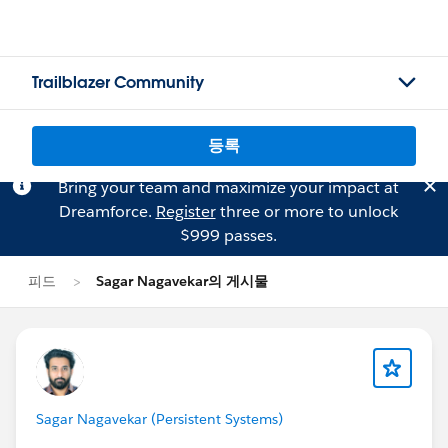
Trailblazer Community
등록
Bring your team and maximize your impact at
Dreamforce.
Register
three or more to unlock
$999 passes.
피드
Sagar Nagavekar의 게시물
Sagar Nagavekar (Persistent Systems)