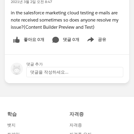
2021년 3월 2일 오전 8:47
in the salesforce marketing cloud testing e-mails are
note received sometimes so does anyone resolve my
issue?(Content Builder Preview and Test)
좋아요 0개
댓글 0개
공유
Show menu
댓글 추가
댓글을 작성하세요...