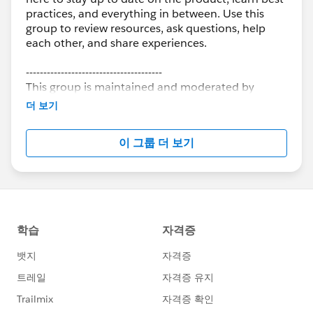
practices, and everything in between. Use this
group to review resources, ask questions, help
each other, and share experiences.
---------------------------------------
This group is maintained and moderated by
Salesforce employees. The content received in
더 보기
this group falls under the official Forward-Looking
Statement:
http://investor.salesforce.com/about-
이 그룹 더 보기
us/investor/forward-looking-
statements/default.aspx