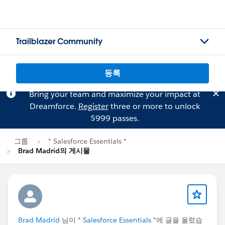
Trailblazer Community
등록
Bring your team and maximize your impact at
Dreamforce.
Register
three or more to unlock
$999 passes.
그룹
* Salesforce Essentials *
Brad Madrid의 게시물
Brad Madrid
님이
* Salesforce Essentials *
에 글을 올렸습