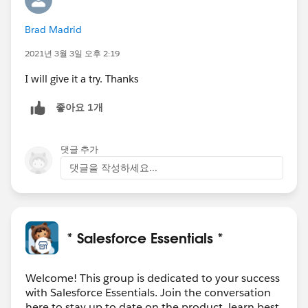
Brad Madrid
2021년 3월 3일 오후 2:19
I will give it a try. Thanks
좋아요 1개
댓글 추가
댓글을 작성하세요...
* Salesforce Essentials *
Welcome! This group is dedicated to your success
with Salesforce Essentials. Join the conversation
here to stay up to date on the product, learn best