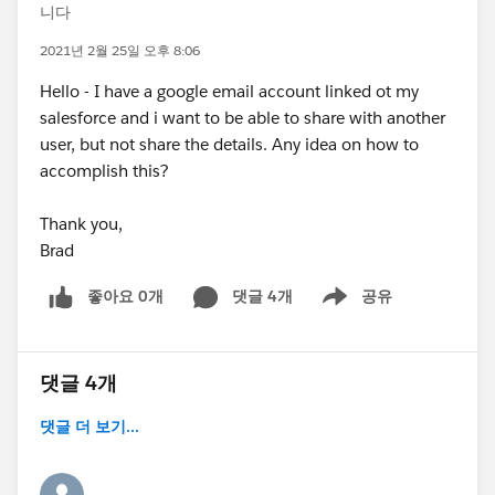
니다
2021년 2월 25일 오후 8:06
Hello - I have a google email account linked ot my
salesforce and i want to be able to share with another
user, but not share the details. Any idea on how to
accomplish this?
Thank you,
Brad
좋아요 0개
댓글 4개
공유
Show menu
댓글 4개
댓글 더 보기...