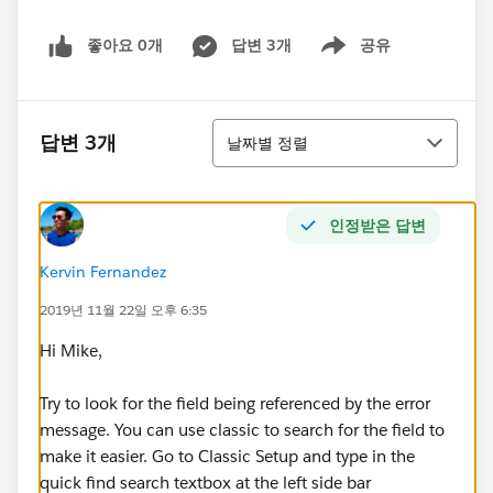
좋아요 0개
답변 3개
공유
Show menu
정렬
답변 3개
날짜별 정렬
인정받은 답변
Kervin Fernandez
2019년 11월 22일 오후 6:35
Hi Mike,
Try to look for the field being referenced by the error
message. You can use classic to search for the field to
make it easier. Go to Classic Setup and type in the
quick find search textbox at the left side bar