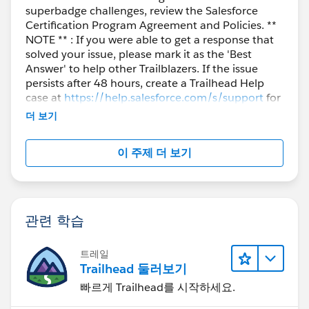
superbadge challenges, review the Salesforce
Certification Program Agreement and Policies. **
NOTE ** : If you were able to get a response that
solved your issue, please mark it as the 'Best
Answer' to help other Trailblazers. If the issue
persists after 48 hours, create a Trailhead Help
case at
https://help.salesforce.com/s/support
for
further assistance.
더 보기
이 주제 더 보기
관련 학습
트레일
Trailhead 둘러보기
빠르게 Trailhead를 시작하세요.