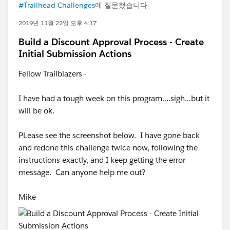
#Trailhead Challenges
에 질문했습니다
2019년 11월 22일 오후 4:17
Build a Discount Approval Process - Create
Initial Submission Actions
Fellow Trailblazers -
I have had a tough week on this program....sigh...but it
will be ok.
PLease see the screenshot below. I have gone back
and redone this challenge twice now, following the
instructions exactly, and I keep getting the error
message. Can anyone help me out?
Mike