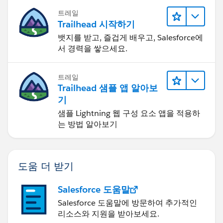
트레일
Trailhead 시작하기
뱃지를 받고, 즐겁게 배우고, Salesforce에
서 경력을 쌓으세요.
트레일
Trailhead 샘플 앱 알아보
기
샘플 Lightning 웹 구성 요소 앱을 적용하
는 방법 알아보기
도움 더 받기
Salesforce 도움말
Salesforce 도움말에 방문하여 추가적인
리소스와 지원을 받아보세요.