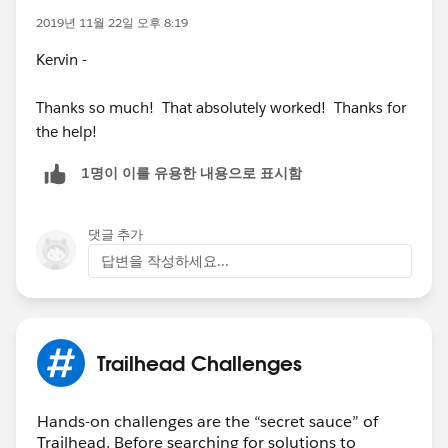
2019년 11월 22일 오후 8:19
Kervin -
Thanks so much! That absolutely worked! Thanks for
the help!
1명이 이를 유용한 내용으로 표시함
댓글 추가
답변을 작성하세요...
Trailhead Challenges
Hands-on challenges are the “secret sauce” of
Trailhead. Before searching for solutions to