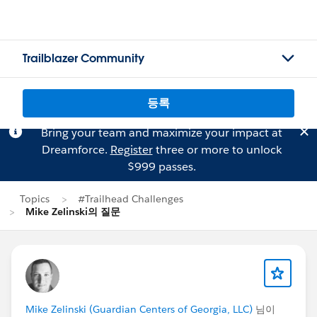
Trailblazer Community
등록
Bring your team and maximize your impact at
Dreamforce.
Register
three or more to unlock
$999 passes.
Topics
#Trailhead Challenges
Mike Zelinski의 질문
Mike Zelinski (Guardian Centers of Georgia, LLC)
님이