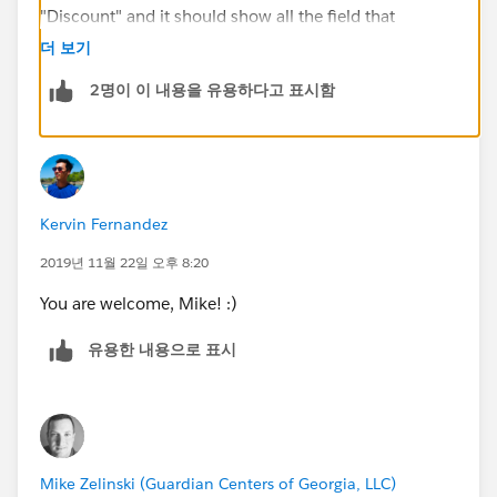
"Discount" and it should show all the field that
includes "Discount" on their name, it could return the
더 보기
Discount_Percent__c field as well. By then, make the
2명이 이 내용을 유용하다고 표시함
field unrequired. If this did not work, try to use another
clean playground.
Hope this helps.
Kervin Fernandez
Regards,
2019년 11월 22일 오후 8:20
Kervin
You are welcome, Mike! :)
유용한 내용으로 표시
Mike Zelinski (Guardian Centers of Georgia, LLC)