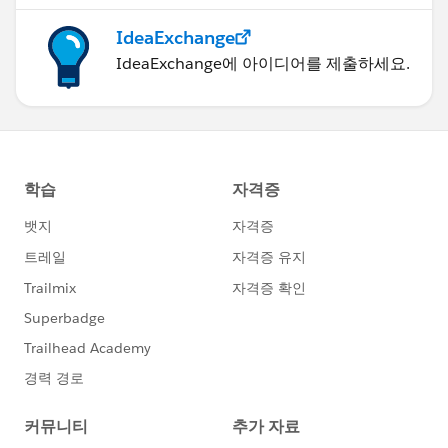
IdeaExchange
IdeaExchange에 아이디어를 제출하세요.