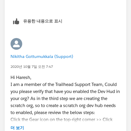
유용한 내용으로 표시
Nikitha Gottumukkala (Support)
2020년 10월 7일 오전 7:47
Hi Haresh,
I am a member of the Trailhead Support Team, Could
you please verify that have you enabled the Dev Hud in
your org? As in the third step we are creating the
scratch org, so to create a scratch org dev hub needs
to enabled, please review the below steps:
Click the Gear icon on the top-right corner >> Click
Setup >> Enter Dev Hub in Quick Find >> Check if Dev
더 보기