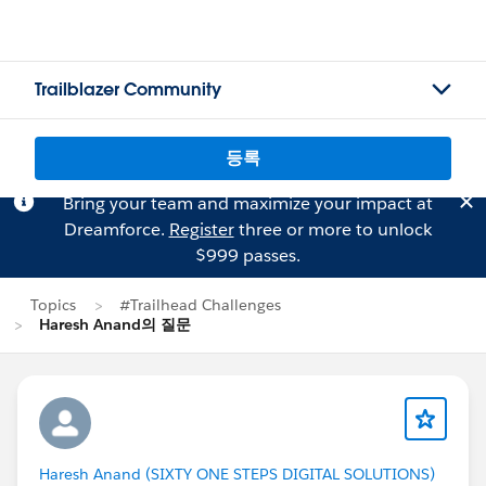
Trailblazer Community
등록
Bring your team and maximize your impact at
Dreamforce.
Register
three or more to unlock
$999 passes.
Topics
#Trailhead Challenges
Haresh Anand의 질문
Haresh Anand (SIXTY ONE STEPS DIGITAL SOLUTIONS)