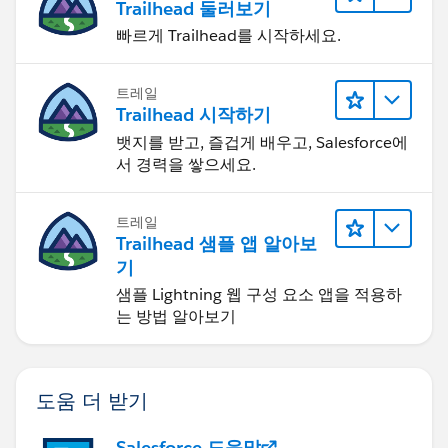
Trailhead 둘러보기
빠르게 Trailhead를 시작하세요.
트레일
Trailhead 시작하기
뱃지를 받고, 즐겁게 배우고, Salesforce에
서 경력을 쌓으세요.
트레일
Trailhead 샘플 앱 알아보
기
샘플 Lightning 웹 구성 요소 앱을 적용하
는 방법 알아보기
도움 더 받기
Salesforce 도움말