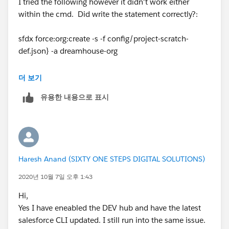
I tried the following however it didn't work either
within the cmd. Did write the statement correctly?:
sfdx force:org:create -s -f config/project-scratch-
def.json} -a dreamhouse-org
더 보기
유용한 내용으로 표시
Haresh Anand (SIXTY ONE STEPS DIGITAL SOLUTIONS)
2020년 10월 7일 오후 1:43
Hi,
Yes I have eneabled the DEV hub and have the latest
salesforce CLI updated. I still run into the same issue.