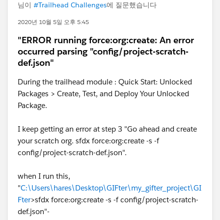
님이
#Trailhead Challenges
에 질문했습니다
2020년 10월 5일 오후 5:45
"ERROR running force:org:create: An error
occurred parsing "config/project-scratch-
def.json"
During the trailhead module : Quick Start: Unlocked
Packages > Create, Test, and Deploy Your Unlocked
Package.
I keep getting an error at step 3 "Go ahead and create
your scratch org. sfdx force:org:create -s -f
config/project-scratch-def.json".
when I run this,
"
C:\Users\hares\Desktop\GIFter\my_gifter_project\GI
Fter
>sfdx force:org:create -s -f config/project-scratch-
def.json"-