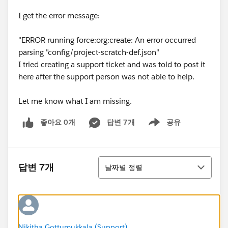
I get the error message:
"ERROR running force:org:create: An error occurred
parsing "config/project-scratch-def.json"
I tried creating a support ticket and was told to post it
here after the support person was not able to help.
Let me know what I am missing.
좋아요 0개
답변 7개
공유
Show menu
정렬
답변 7개
날짜별 정렬
Nikitha Gottumukkala (Support)