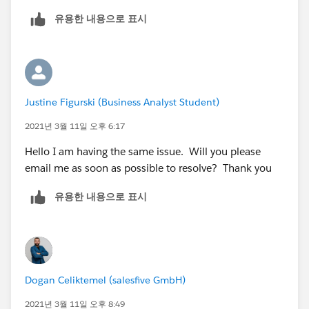
Hub enabled.If not, please enable the dev hud and
유용한 내용으로 표시
then continue with the third step.
Please do let me know if you still face this issue.
Thank you!
Justine Figurski (Business Analyst Student)
2021년 3월 11일 오후 6:17
Hello I am having the same issue. Will you please
email me as soon as possible to resolve? Thank you
유용한 내용으로 표시
Dogan Celiktemel (salesfive GmbH)
2021년 3월 11일 오후 8:49