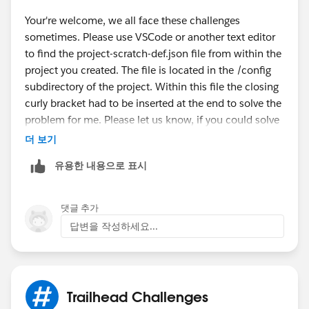
Your're welcome, we all face these challenges
sometimes. Please use VSCode or another text editor
to find the project-scratch-def.json file from within the
project you created. The file is located in the /config
subdirectory of the project. Within this file the closing
curly bracket had to be inserted at the end to solve the
problem for me. Please let us know, if you could solve
it, too.
더 보기
유용한 내용으로 표시
댓글 추가
답변을 작성하세요...
Trailhead Challenges