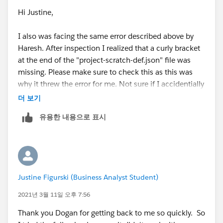
Hi Justine,
I also was facing the same error described above by
Haresh. After inspection I realized that a curly bracket
at the end of the "project-scratch-def.json" file was
missing. Please make sure to check this as this was
why it threw the error for me. Not sure if I accidentially
deleted the curly bracket or if it is already faulty in the
더 보기
cloned repository of the module. In that case the
유용한 내용으로 표시
repository should be updated.
Justine Figurski (Business Analyst Student)
2021년 3월 11일 오후 7:56
Thank you Dogan for getting back to me so quickly. So