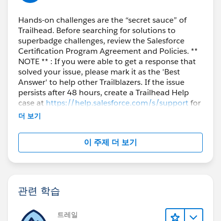
Hands-on challenges are the “secret sauce” of
Trailhead. Before searching for solutions to
superbadge challenges, review the Salesforce
Certification Program Agreement and Policies. **
NOTE ** : If you were able to get a response that
solved your issue, please mark it as the 'Best
Answer' to help other Trailblazers. If the issue
persists after 48 hours, create a Trailhead Help
case at
https://help.salesforce.com/s/support
for
further assistance.
더 보기
이 주제 더 보기
관련 학습
트레일