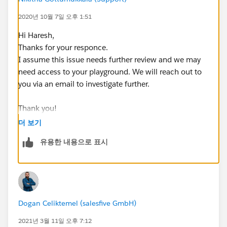
2020년 10월 7일 오후 1:51
Hi Haresh,
Thanks for your responce.
I assume this issue needs further review and we may
need access to your playground. We will reach out to
you via an email to investigate further.
Thank you!
더 보기
++CreateTrailheadCase ← You can ignore this
유용한 내용으로 표시
command, it is a tool used by our Agents to tell the
system to create your case.
Dogan Celiktemel (salesfive GmbH)
2021년 3월 11일 오후 7:12