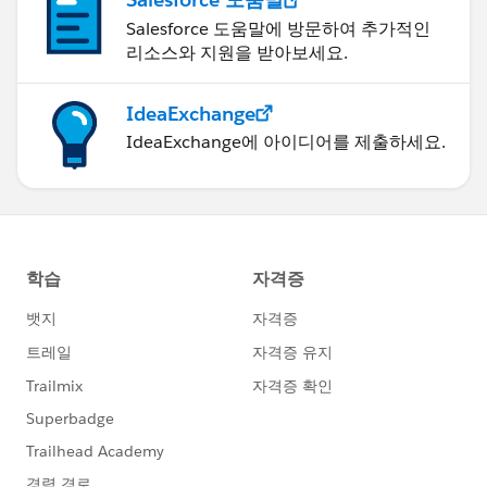
Salesforce 도움말에 방문하여 추가적인
리소스와 지원을 받아보세요.
IdeaExchange
IdeaExchange에 아이디어를 제출하세요.