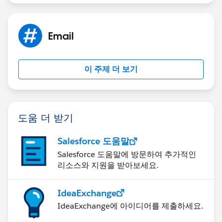
Email
이 주제 더 보기
도움 더 받기
Salesforce 도움말
Salesforce 도움말에 방문하여 추가적인
리소스와 지원을 받아보세요.
IdeaExchange
IdeaExchange에 아이디어를 제출하세요.