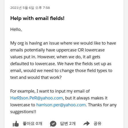
2021년 5월 6일 오후 7:58
Help with email fields!
Hello,
My org is having an issue where we would like to have
emails potentially have uppercase OR lowercase
values put in. However, when we do, it all gets
defaulted to lowercase. We have the fields set up as
email, would we need to change those field types to
text and would that work?
For example, I want to input my email of
HarRIson.PeR@yahoo.com
, but it always makes it
lowercase to
harrison.per@yahoo.com
. Thanks for any
suggestions!!
좋아요 0개
답변 2개
공유
Show menu