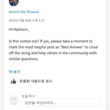
Kermit Del Rosario
2021년 5월 20일 오후 1:21
Hi Harrison,
Is this sorted out? If yes, please take a moment to
mark the most helpful post as "Best Answer" to close
off the string and help others in the community with
similar questions.
#.followup
더 보기
유용한 내용으로 표시
댓글 추가
답변을 작성하세요...