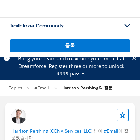
Trailblazer Community
등록
Bring your team and maximize your impact at
Dreamforce.
Register
three or more to unlock
$999 passes.
Topics
#Email
Harrison Pershing의 질문
Harrison Pershing (CONA Services, LLC)
님이
#Email
에 질
문했습니다