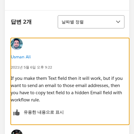
정렬
답변 2개
날짜별 정렬
Usman Ali
2021년 5월 6일 오후 9:22
If you make them Text field then it will work, but if you
want to send an email to those email addresses, then
you have to copy text field to a hidden Email field with
workflow rule.
유용한 내용으로 표시